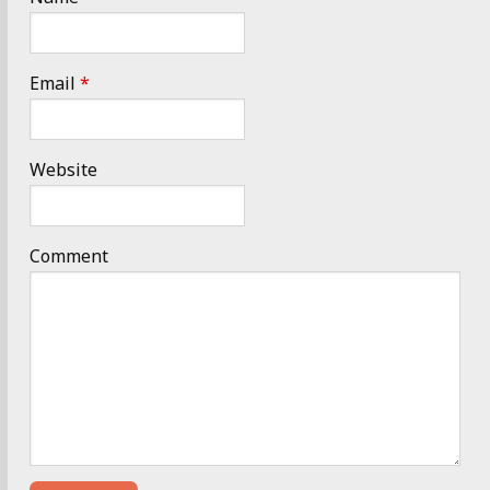
Email
*
Website
Comment