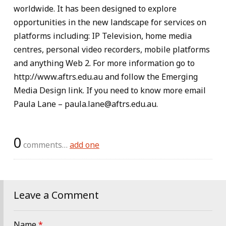
worldwide. It has been designed to explore
opportunities in the new landscape for services on
platforms including: IP Television, home media
centres, personal video recorders, mobile platforms
and anything Web 2. For more information go to
http://www.aftrs.edu.au and follow the Emerging
Media Design link. If you need to know more email
Paula Lane – paula.lane@aftrs.edu.au.
0
comments…
add one
Leave a Comment
Name
*