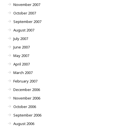
November 2007
October 2007
September 2007
August 2007
July 2007
June 2007
May 2007
April 2007
March 2007
February 2007
December 2006
November 2006
October 2006
September 2006
August 2006