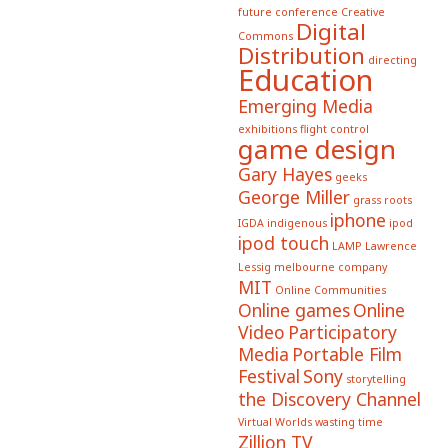
future conference
Creative
Digital
Commons
Distribution
directing
Education
Emerging Media
exhibitions
flight control
game design
Gary Hayes
geeks
George Miller
grass roots
iphone
IGDA
indigenous
ipod
ipod touch
LAMP
Lawrence
Lessig
melbourne company
MIT
Online Communities
Online games
Online
Video
Participatory
Media
Portable Film
Festival
Sony
storytelling
the Discovery Channel
Virtual Worlds
wasting time
Zillion TV