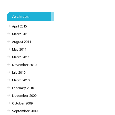
Archives
April 2015
March 2015
August 2011
May 2011
March 2011
November 2010
July 2010
March 2010
February 2010
November 2009
October 2009
September 2009