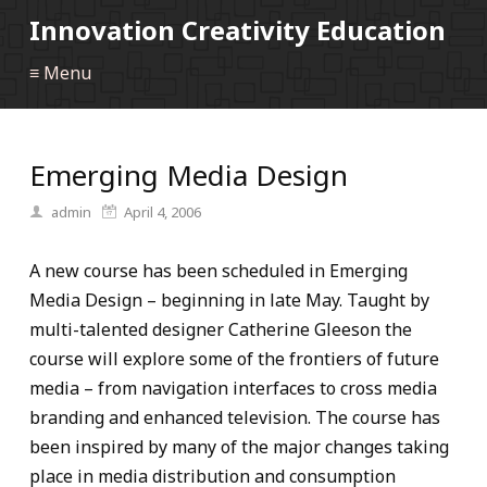
Innovation Creativity Education
≡ Menu
Emerging Media Design
admin
April 4, 2006
A new course has been scheduled in Emerging
Media Design – beginning in late May. Taught by
multi-talented designer Catherine Gleeson the
course will explore some of the frontiers of future
media – from navigation interfaces to cross media
branding and enhanced television. The course has
been inspired by many of the major changes taking
place in media distribution and consumption