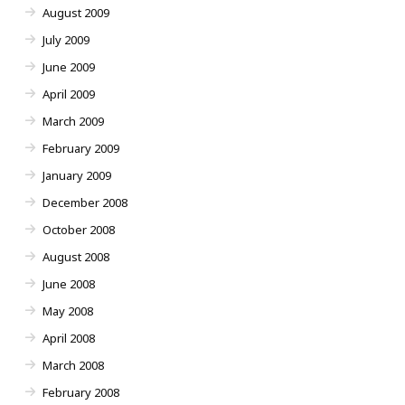
August 2009
July 2009
June 2009
April 2009
March 2009
February 2009
January 2009
December 2008
October 2008
August 2008
June 2008
May 2008
April 2008
March 2008
February 2008