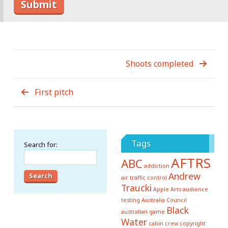
Shoots completed
First pitch
Tags
Search for:
AFTRS
ABC
addiction
Andrew
air traffic control
Traucki
Apple
Arts
audience
testing
Australia Council
Black
australian game
Water
cabin crew
copyright