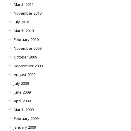
March 2011
November 2010
July 2010
March 2010
February 2010
November 2009
October 2009
September 2009
August 2009
July 2009
June 2009
April 2009
March 2009
February 2009
January 2009