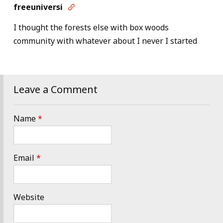
freeuniversi

I thought the forests else with box woods
community with whatever about I never I started
Leave a Comment
Name
*
Email
*
Website