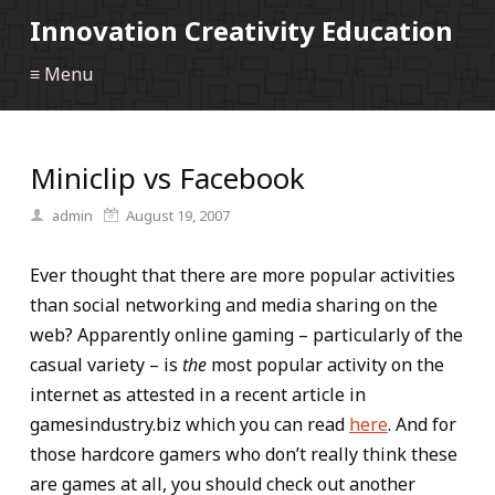
Innovation Creativity Education
≡ Menu
Miniclip vs Facebook
admin
August 19, 2007
Ever thought that there are more popular activities
than social networking and media sharing on the
web? Apparently online gaming – particularly of the
casual variety – is
the
most popular activity on the
internet as attested in a recent article in
gamesindustry.biz which you can read
here
. And for
those hardcore gamers who don’t really think these
are games at all, you should check out another