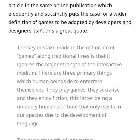
article in the same online publication which
eloquently and succinctly puts the case for a wider
definition of games to be adopted by developers and
designers. Isn’t this a great quote:
The key mistake made in the definition of
“games” along traditional lines is that it
ignores the major strength of the interactive
medium. There are three primary things
which human beings do to entertain
themselves. They play games; they socialise;
and they enjoy fiction, this latter being a
uniquely human attribute that only exists in
our species due to the development of
language.