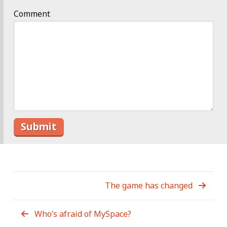
Comment
The game has changed
Who’s afraid of MySpace?