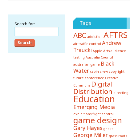
Tags
Search for:
AFTRS
ABC
addiction
Andrew
air traffic control
Traucki
Apple
Arts
audience
testing
Australia Council
Black
australian game
Water
cabin crew
copyright
future conference
Creative
Digital
Commons
Distribution
directing
Education
Emerging Media
exhibitions
flight control
game design
Gary Hayes
geeks
George Miller
grass roots