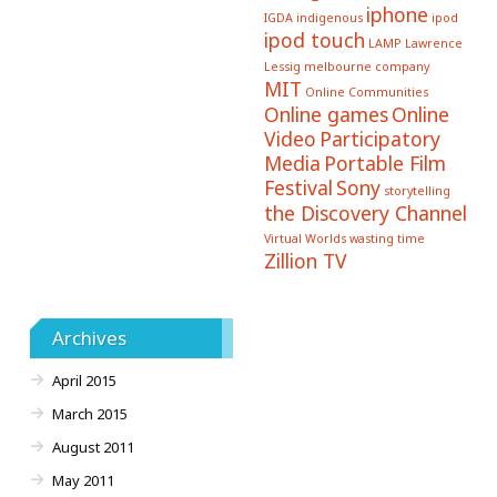
iphone
IGDA
indigenous
ipod
ipod touch
LAMP
Lawrence
Lessig
melbourne company
MIT
Online Communities
Online games
Online
Video
Participatory
Media
Portable Film
Festival
Sony
storytelling
the Discovery Channel
Virtual Worlds
wasting time
Zillion TV
Archives
April 2015
March 2015
August 2011
May 2011