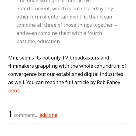
The huge strength of interactive
entertainment, which is not shared by any
other form of entertainment, is that it can
combine all three of those things together –
and even combine them with a fourth
pastime, education.
Mm, seems its not only TV broadcasters and
filmmakers grappling with the whole conundrum of
convergence but our established digital industries
as well. You can read the full article by Rob Fahey
here
.
1
comment…
add one