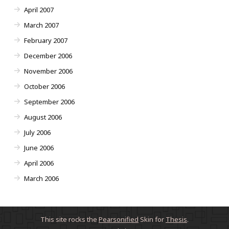
April 2007
March 2007
February 2007
December 2006
November 2006
October 2006
September 2006
August 2006
July 2006
June 2006
April 2006
March 2006
This site rocks the
Pearsonified
Skin for
Thesis
.