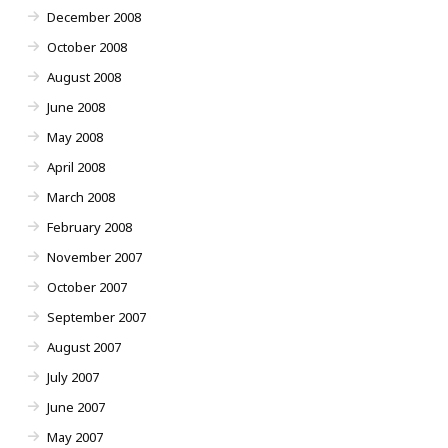
December 2008
October 2008
August 2008
June 2008
May 2008
April 2008
March 2008
February 2008
November 2007
October 2007
September 2007
August 2007
July 2007
June 2007
May 2007