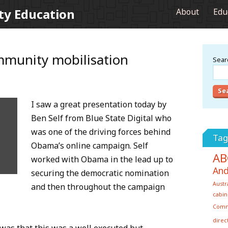
ty Education
About
Edu
mmunity mobilisation
Searc
I saw a great presentation today by
Ben Self from Blue State Digital who
was one of the driving forces behind
Tag
Obama’s online campaign. Self
AB
worked with Obama in the lead up to
And
securing the democratic nomination
Austr
and then throughout the campaign
cabin
Com
direc