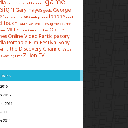
game
dia
exhibitions
flight control
sign
Gary Hayes
George
geeks
er
iphone
grass roots
IGDA
indigenous
ipod
d touch
LAMP
Lawrence Lessig
melbourne
MIT
Online
any
Online Communities
mes
Online Video
Participatory
dia
Portable Film Festival
Sony
the Discovery Channel
elling
Virtual
Zillion TV
ds
wasting time
hives
 2015
h 2015
st 2011
2011
h 2011