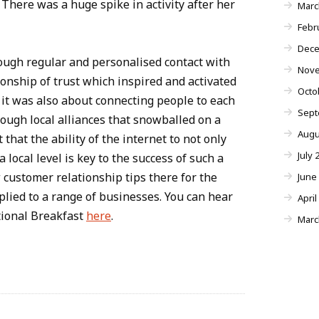
There was a huge spike in activity after her
Marc
Febr
Dece
ough regular and personalised contact with
Nove
onship of trust which inspired and activated
Octo
y it was also about connecting people to each
Sept
ough local alliances that snowballed on a
Augu
 that the ability of the internet to not only
July 
 local level is key to the success of such a
 customer relationship tips there for the
June
lied to a range of businesses. You can hear
April
tional Breakfast
here
.
Marc