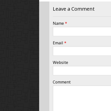
Leave a Comment
Name
*
Email
*
Website
Comment