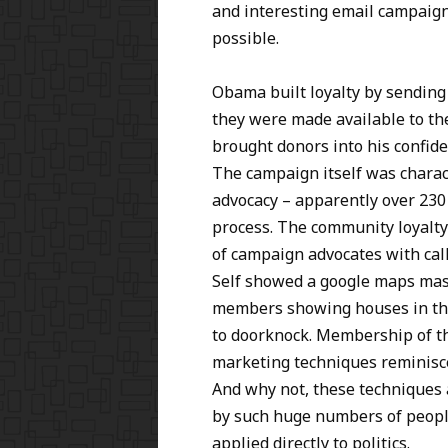
and interesting email campaign
possible.
Obama built loyalty by sending
they were made available to th
brought donors into his confid
The campaign itself was charact
advocacy – apparently over 230 
process. The community loyalty
of campaign advocates with call
Self showed a google maps mas
members showing houses in the
to doorknock. Membership of t
marketing techniques reminisc
And why not, these techniques a
by such huge numbers of people
applied directly to politics.