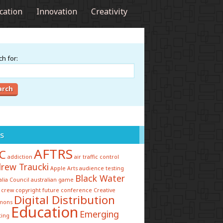
cation
Innovation
Creativity
h for:
s
AFTRS
C
addiction
air traffic control
rew Traucki
Apple
Arts
audience testing
Black Water
alia Council
australian game
 crew
copyright future conference
Creative
Digital Distribution
mons
Education
Emerging
ting