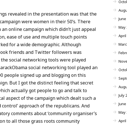
Octo
Augu
ngs revealed in the presentation was that the
June
e campaign were women in their 50’s. There
May 
n an online campaign which didn’t just appeal
April
ion, ease of use and multiple touch points
rked for a wide demographic. Although
Marc
ok friends and Twitter followers was
Febr
 the social networking tools were played
Nove
yBarackObama social networking tool played an
Octo
00 people signed up and blogging on this
Sept
n. But I got the distinct feeling that secret
Augu
hich actually got people to go and talk to
July 
ocal aspect of the campaign which dealt such a
June
 control’ approach of the republicans. And
May 
gatory comments about ‘community organiser’s
tion to all those grass roots community
April