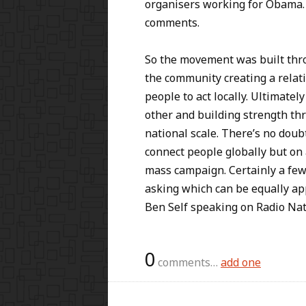
organisers working for Obama. 
comments.
So the movement was built thr
the community creating a relati
people to act locally. Ultimatel
other and building strength thr
national scale. There’s no doubt
connect people globally but on a
mass campaign. Certainly a few
asking which can be equally app
Ben Self speaking on Radio Na
0
comments…
add one