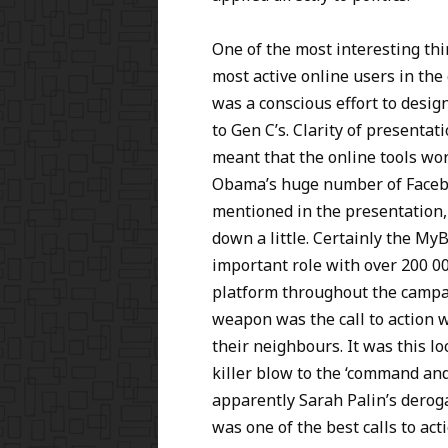
One of the most interesting thi
most active online users in th
was a conscious effort to desig
to Gen C’s. Clarity of presentat
meant that the online tools wo
Obama’s huge number of Facebo
mentioned in the presentation,
down a little. Certainly the M
important role with over 200 0
platform throughout the campaig
weapon was the call to action w
their neighbours. It was this l
killer blow to the ‘command and
apparently Sarah Palin’s dero
was one of the best calls to ac