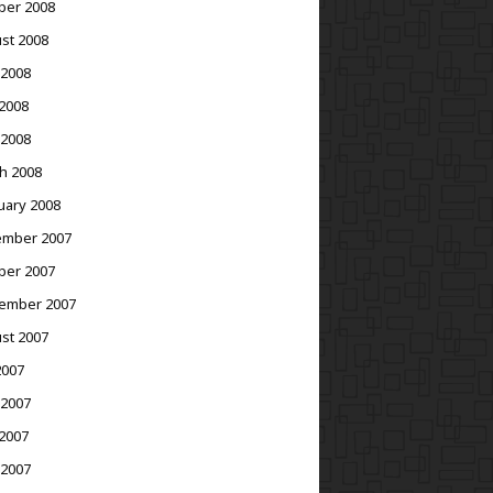
ber 2008
st 2008
 2008
2008
 2008
h 2008
uary 2008
mber 2007
ber 2007
ember 2007
st 2007
2007
 2007
2007
 2007