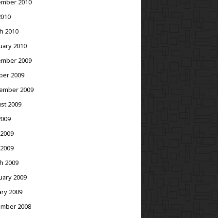
mber 2010
2010
h 2010
uary 2010
mber 2009
ber 2009
ember 2009
st 2009
2009
 2009
 2009
h 2009
uary 2009
ary 2009
mber 2008