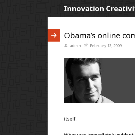
Innovation Creativi
Obama’s online co
admin
February 13, 2009
itself.