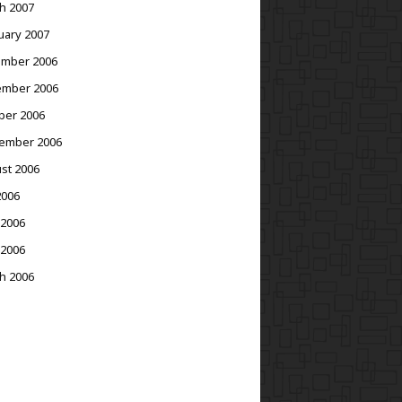
h 2007
uary 2007
mber 2006
mber 2006
ber 2006
ember 2006
st 2006
2006
 2006
 2006
h 2006