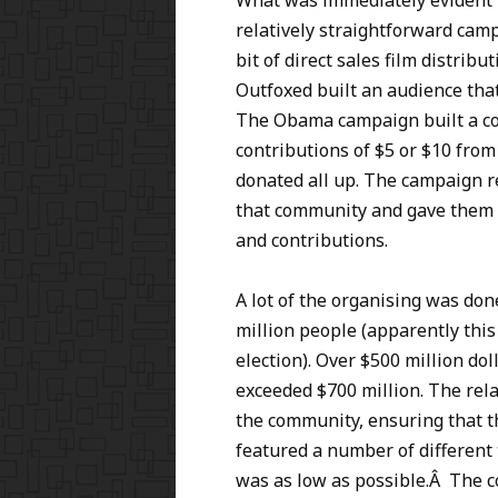
What was immediately evident w
relatively straightforward cam
bit of direct sales film distri
Outfoxed built an audience that
The Obama campaign built a co
contributions of $5 or $10 from
donated all up. The campaign 
that community and gave them 
and contributions.
A lot of the organising was don
million people (apparently this
election). Over $500 million dol
exceeded $700 million. The re
the community, ensuring that t
featured a number of different 
was as low as possible.Â The 