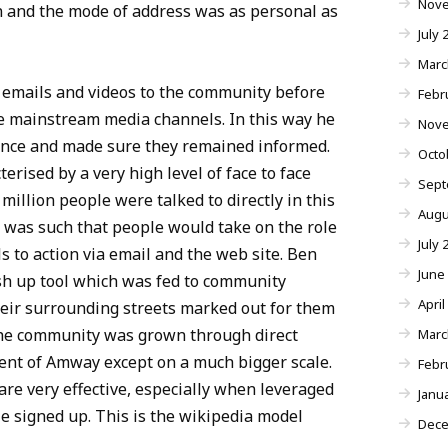
Nove
 and the mode of address was as personal as
July 
Marc
 emails and videos to the community before
Febr
e mainstream media channels. In this way he
Nove
ence and made sure they remained informed.
Octo
erised by a very high level of face to face
Sept
million people were talked to directly in this
Augu
 was such that people would take on the role
July 
s to action via email and the web site. Ben
June
h up tool which was fed to community
April
ir surrounding streets marked out for them
he community was grown through direct
Marc
ent of Amway except on a much bigger scale.
Febr
re very effective, especially when leveraged
Janu
 signed up. This is the wikipedia model
Dece