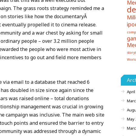
as that this was a well executed but
Me
de
paign. The grass roots strategy reminded me a
bution stories like how the documentaryÂ
Mill
ipo
 eventually propelled it to cinema release.
mmunity and a war chest by asking for small
comp
ga
 ordinary people – over 3.2 million people
Me
rewarded the people who were most active in
storyt
incentives to go out and field more members
Worl
Arc
e via email to a database that reached 6
 has doubled in size since again since the
April
lars was raised online – total donations
Marc
lationship management was crucial in growing
Augu
he campaign was inclusive. The main web site
May 
touch points and ensured the barrier to entry
Marc
community was addressed through a dynamic