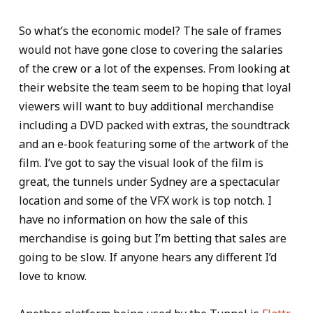
So what’s the economic model? The sale of frames
would not have gone close to covering the salaries
of the crew or a lot of the expenses. From looking at
their website the team seem to be hoping that loyal
viewers will want to buy additional merchandise
including a DVD packed with extras, the soundtrack
and an e-book featuring some of the artwork of the
film. I’ve got to say the visual look of the film is
great, the tunnels under Sydney are a spectacular
location and some of the VFX work is top notch. I
have no information on how the sale of this
merchandise is going but I’m betting that sales are
going to be slow. If anyone hears any different I’d
love to know.