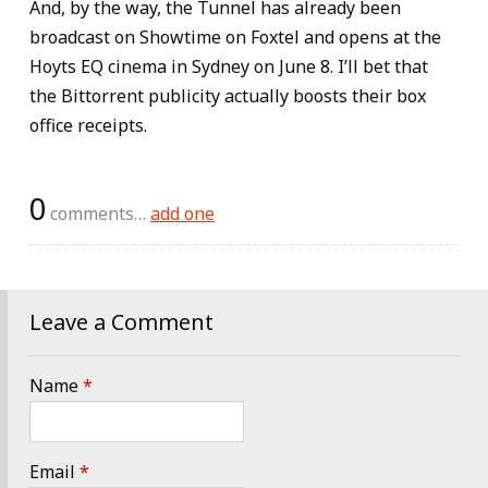
And, by the way, the Tunnel has already been
broadcast on Showtime on Foxtel and opens at the
Hoyts EQ cinema in Sydney on June 8. I’ll bet that
the Bittorrent publicity actually boosts their box
office receipts.
0
comments…
add one
Leave a Comment
Name
*
Email
*