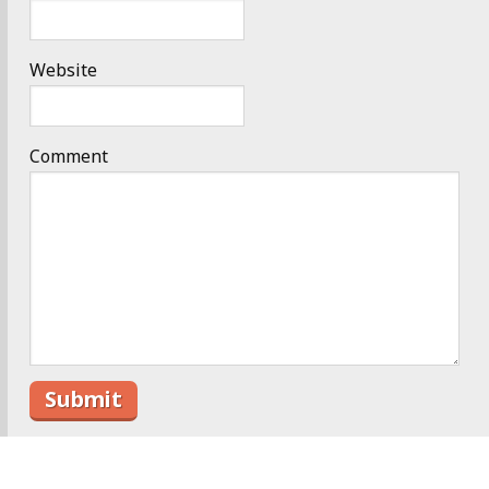
Website
Comment