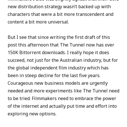
new distribution strategy wasn’t backed up with
characters that were a bit more transcendent and
content a bit more universal.
But I see that since writing the first draft of this
post this afternoon that The Tunnel now has over
150K Bittorrent downloads. I really hope it does
succeed, not just for the Australian industry, but for
the global independent film industry which has
been in steep decline for the last five years.
Courageous new business models are urgently
needed and more experiments like The Tunnel need
to be tried. Filmmakers need to embrace the power
of the internet and actually put time and effort into
exploring new options.