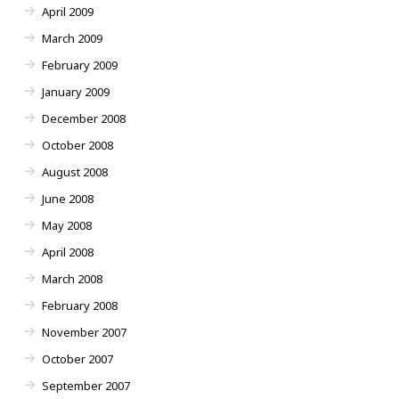
April 2009
March 2009
February 2009
January 2009
December 2008
October 2008
August 2008
June 2008
May 2008
April 2008
March 2008
February 2008
November 2007
October 2007
September 2007