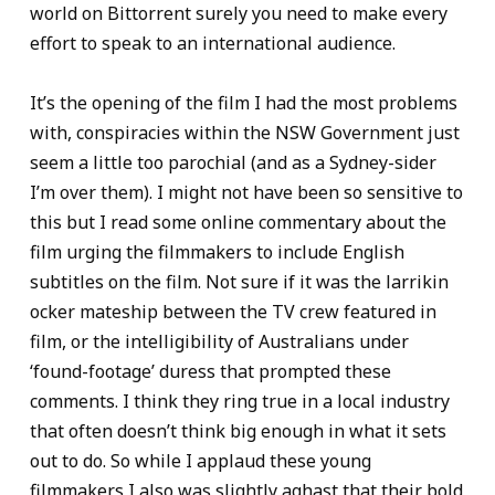
world on Bittorrent surely you need to make every
effort to speak to an international audience.
It’s the opening of the film I had the most problems
with, conspiracies within the NSW Government just
seem a little too parochial (and as a Sydney-sider
I’m over them). I might not have been so sensitive to
this but I read some online commentary about the
film urging the filmmakers to include English
subtitles on the film. Not sure if it was the larrikin
ocker mateship between the TV crew featured in
film, or the intelligibility of Australians under
‘found-footage’ duress that prompted these
comments. I think they ring true in a local industry
that often doesn’t think big enough in what it sets
out to do. So while I applaud these young
filmmakers I also was slightly aghast that their bold