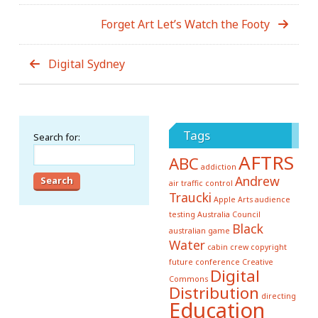
Forget Art Let’s Watch the Footy
Digital Sydney
Tags
Search for:
AFTRS
ABC
addiction
Andrew
air traffic control
Traucki
Apple
Arts
audience
testing
Australia Council
Black
australian game
Water
cabin crew
copyright
future conference
Creative
Digital
Commons
Distribution
directing
Education