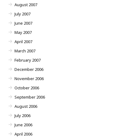
August 2007
July 2007
June 2007
May 2007
April 2007
March 2007
February 2007
December 2006
November 2006
October 2006
September 2006
August 2006
July 2006
June 2006
April 2006