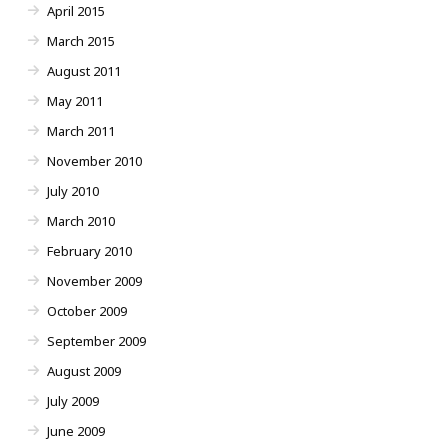
April 2015
March 2015
August 2011
May 2011
March 2011
November 2010
July 2010
March 2010
February 2010
November 2009
October 2009
September 2009
August 2009
July 2009
June 2009