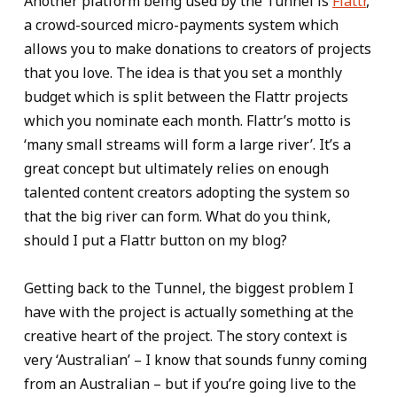
Another platform being used by the Tunnel is
Flattr
,
a crowd-sourced micro-payments system which
allows you to make donations to creators of projects
that you love. The idea is that you set a monthly
budget which is split between the Flattr projects
which you nominate each month. Flattr’s motto is
‘many small streams will form a large river’. It’s a
great concept but ultimately relies on enough
talented content creators adopting the system so
that the big river can form. What do you think,
should I put a Flattr button on my blog?
Getting back to the Tunnel, the biggest problem I
have with the project is actually something at the
creative heart of the project. The story context is
very ‘Australian’ – I know that sounds funny coming
from an Australian – but if you’re going live to the