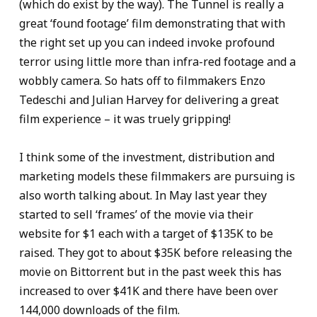
(which do exist by the way). The Tunnel is really a
great ‘found footage’ film demonstrating that with
the right set up you can indeed invoke profound
terror using little more than infra-red footage and a
wobbly camera. So hats off to filmmakers Enzo
Tedeschi and Julian Harvey for delivering a great
film experience – it was truely gripping!
I think some of the investment, distribution and
marketing models these filmmakers are pursuing is
also worth talking about. In May last year they
started to sell ‘frames’ of the movie via their
website for $1 each with a target of $135K to be
raised. They got to about $35K before releasing the
movie on Bittorrent but in the past week this has
increased to over $41K and there have been over
144,000 downloads of the film.