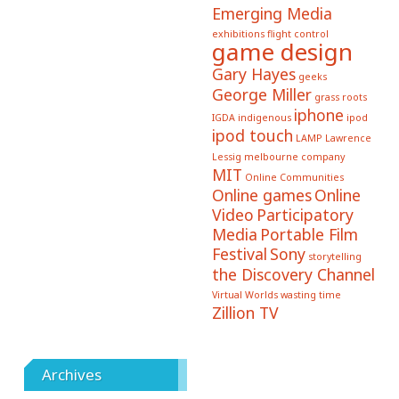
Emerging Media
exhibitions
flight control
game design
Gary Hayes
geeks
George Miller
grass roots
iphone
IGDA
indigenous
ipod
ipod touch
LAMP
Lawrence
Lessig
melbourne company
MIT
Online Communities
Online games
Online
Video
Participatory
Media
Portable Film
Festival
Sony
storytelling
the Discovery Channel
Virtual Worlds
wasting time
Zillion TV
Archives