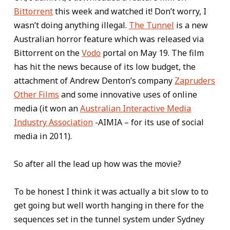
Bittorrent
this week and watched it! Don’t worry, I
wasn’t doing anything illegal.
The Tunnel
is a new
Australian horror feature which was released via
Bittorrent on the
Vodo
portal on May 19. The film
has hit the news because of its low budget, the
attachment of Andrew Denton’s company
Zapruders
Other Films
and some innovative uses of online
media (it won an
Australian Interactive Media
Industry Association
-AIMIA – for its use of social
media in 2011).
So after all the lead up how was the movie?
To be honest I think it was actually a bit slow to to
get going but well worth hanging in there for the
sequences set in the tunnel system under Sydney