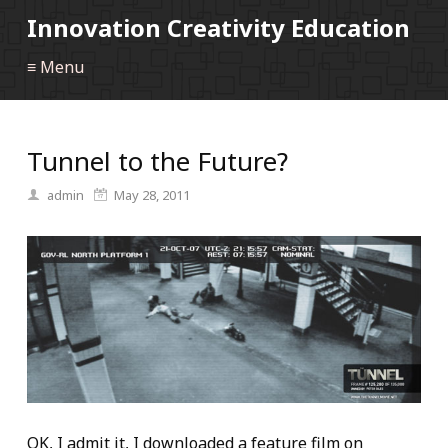
Innovation Creativity Education
≡ Menu
Tunnel to the Future?
admin
May 28, 2011
OK, I admit it, I downloaded a feature film on