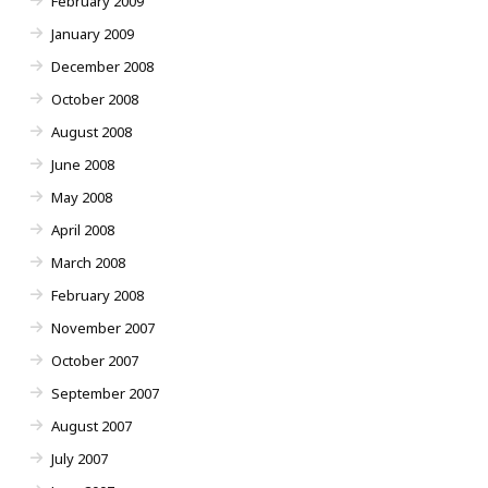
February 2009
January 2009
December 2008
October 2008
August 2008
June 2008
May 2008
April 2008
March 2008
February 2008
November 2007
October 2007
September 2007
August 2007
July 2007