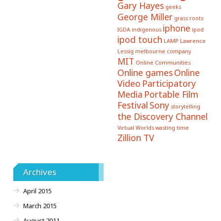
Gary Hayes
geeks
George Miller
grass roots
iphone
IGDA
indigenous
ipod
ipod touch
LAMP
Lawrence
Lessig
melbourne company
MIT
Online Communities
Online games
Online
Video
Participatory
Media
Portable Film
Festival
Sony
storytelling
the Discovery Channel
Virtual Worlds
wasting time
Zillion TV
Archives
April 2015
March 2015
August 2011