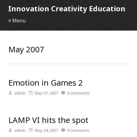
Innovation Creativity Education
≡ Menu
May 2007
Emotion in Games 2
admin
May 31, 2007
0
comments
LAMP VI hits the spot
admin
May 24, 2007
0
comments