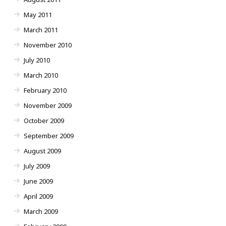
May 2011
March 2011
November 2010
July 2010
March 2010
February 2010
November 2009
October 2009
September 2009
August 2009
July 2009
June 2009
April 2009
March 2009