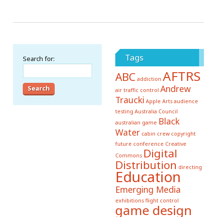
Tags
Search for:
AFTRS
ABC
addiction
Andrew
air traffic control
Traucki
Apple
Arts
audience
testing
Australia Council
Black
australian game
Water
cabin crew
copyright
future conference
Creative
Digital
Commons
Distribution
directing
Education
Emerging Media
exhibitions
flight control
game design