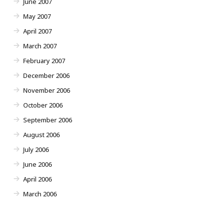
June 2007
May 2007
April 2007
March 2007
February 2007
December 2006
November 2006
October 2006
September 2006
August 2006
July 2006
June 2006
April 2006
March 2006