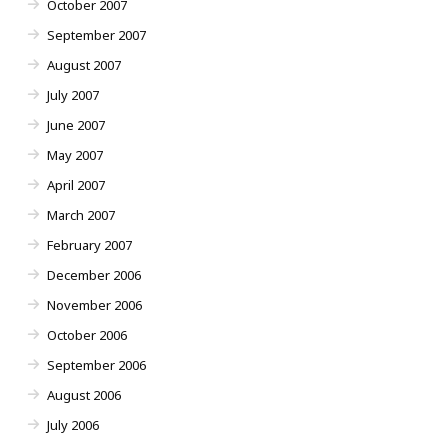
October 2007
September 2007
August 2007
July 2007
June 2007
May 2007
April 2007
March 2007
February 2007
December 2006
November 2006
October 2006
September 2006
August 2006
July 2006