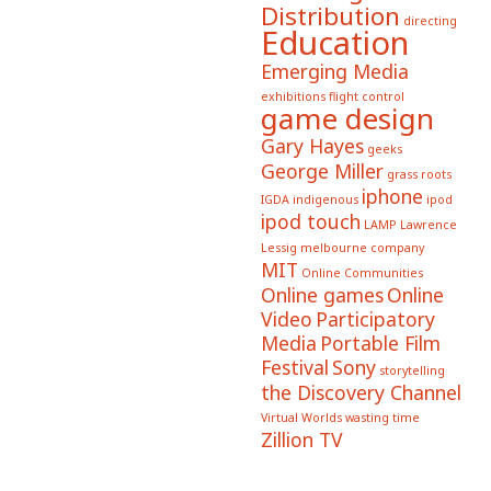
Distribution
directing
Education
Emerging Media
exhibitions
flight control
game design
Gary Hayes
geeks
George Miller
grass roots
iphone
IGDA
indigenous
ipod
ipod touch
LAMP
Lawrence
Lessig
melbourne company
MIT
Online Communities
Online games
Online
Video
Participatory
Media
Portable Film
Festival
Sony
storytelling
the Discovery Channel
Virtual Worlds
wasting time
Zillion TV