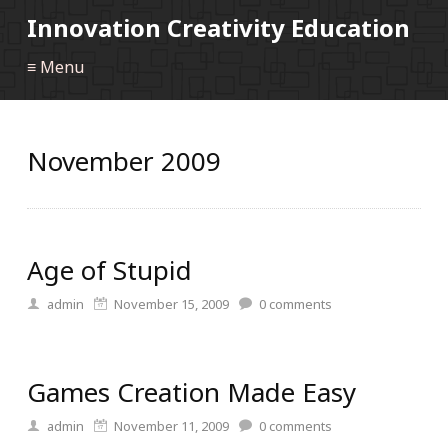
Innovation Creativity Education
≡ Menu
November 2009
Age of Stupid
admin
November 15, 2009
0
comments
Games Creation Made Easy
admin
November 11, 2009
0
comments