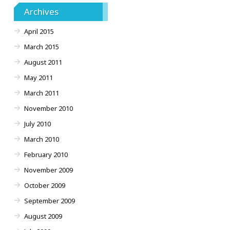
Archives
April 2015
March 2015
August 2011
May 2011
March 2011
November 2010
July 2010
March 2010
February 2010
November 2009
October 2009
September 2009
August 2009