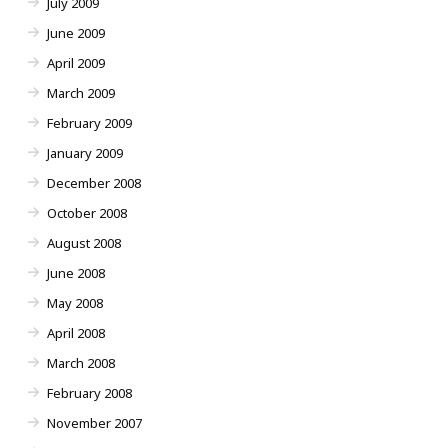
July 2009
June 2009
April 2009
March 2009
February 2009
January 2009
December 2008
October 2008
August 2008
June 2008
May 2008
April 2008
March 2008
February 2008
November 2007