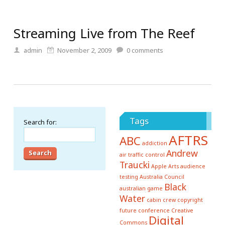
Streaming Live from The Reef
admin
November 2, 2009
0
comments
Tags
Search for:
AFTRS
ABC
addiction
Andrew
air traffic control
Traucki
Apple
Arts
audience
testing
Australia Council
Black
australian game
Water
cabin crew
copyright
future conference
Creative
Digital
Commons