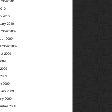
mber 2010
2010
h 2010
uary 2010
mber 2009
ber 2009
ember 2009
st 2009
2009
 2009
 2009
h 2009
uary 2009
ary 2009
mber 2008