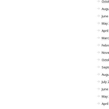
Octo
Augu
June
May 
April
Marc
Febr
Nove
Octo
Sept
Augu
July 
June
May 
April