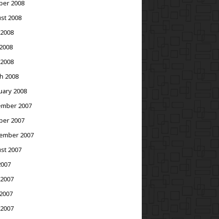
ber 2008
st 2008
 2008
2008
 2008
h 2008
uary 2008
mber 2007
ber 2007
ember 2007
st 2007
2007
 2007
2007
 2007