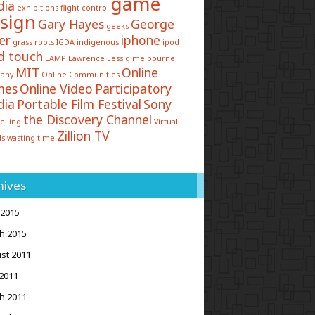
game
dia
exhibitions
flight control
sign
Gary Hayes
George
geeks
er
iphone
grass roots
IGDA
indigenous
ipod
d touch
LAMP
Lawrence Lessig
melbourne
MIT
Online
any
Online Communities
mes
Online Video
Participatory
dia
Portable Film Festival
Sony
the Discovery Channel
elling
Virtual
Zillion TV
ds
wasting time
hives
 2015
h 2015
st 2011
2011
h 2011