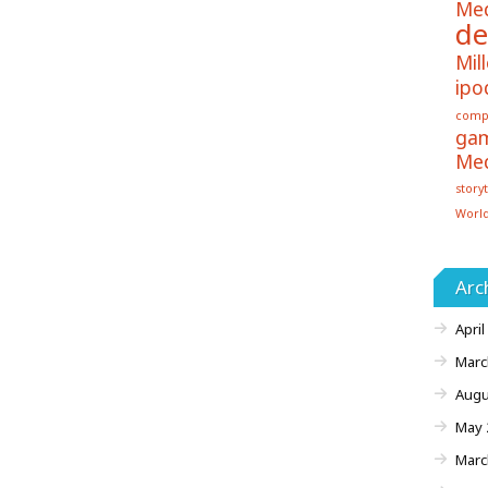
Me
de
Mill
ipo
comp
ga
Me
storyt
Worl
Arc
April
Marc
Augu
May 
Marc