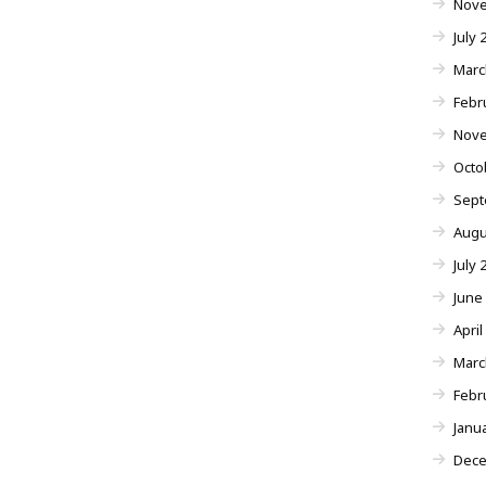
Nove
July 
Marc
Febr
Nove
Octo
Sept
Augu
July 
June
April
Marc
Febr
Janu
Dece