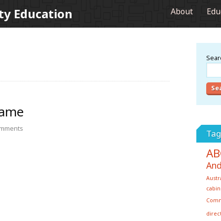
ty Education
About
Edu
Searc
Game
mments
Tag
AB
And
Austr
cabin
Com
direc