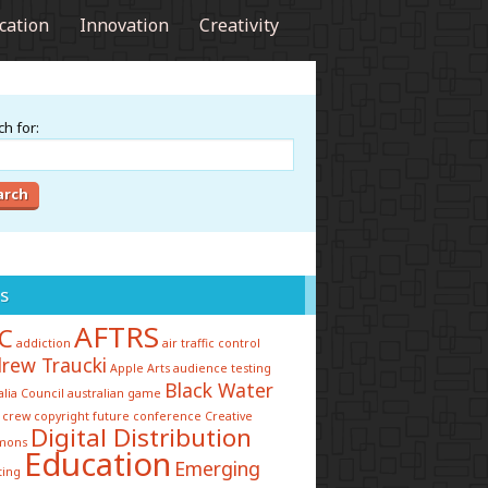
cation
Innovation
Creativity
h for:
s
AFTRS
C
addiction
air traffic control
rew Traucki
Apple
Arts
audience testing
Black Water
alia Council
australian game
 crew
copyright future conference
Creative
Digital Distribution
mons
Education
Emerging
ting