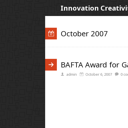
Innovation Creativi
October 2007
BAFTA Award for 
admin
October 6, 2007
0
co