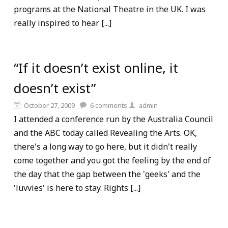
programs at the National Theatre in the UK. I was
really inspired to hear [...]
“If it doesn’t exist online, it
doesn’t exist”
October 27, 2009
6
comments
admin
I attended a conference run by the Australia Council
and the ABC today called Revealing the Arts. OK,
there's a long way to go here, but it didn't really
come together and you got the feeling by the end of
the day that the gap between the 'geeks' and the
'luvvies' is here to stay. Rights [...]