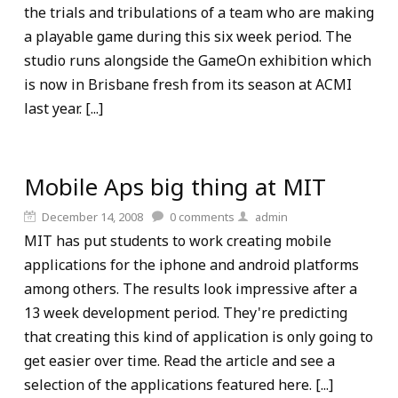
the trials and tribulations of a team who are making
a playable game during this six week period. The
studio runs alongside the GameOn exhibition which
is now in Brisbane fresh from its season at ACMI
last year. [...]
Mobile Aps big thing at MIT
December 14, 2008
0
comments
admin
MIT has put students to work creating mobile
applications for the iphone and android platforms
among others. The results look impressive after a
13 week development period. They're predicting
that creating this kind of application is only going to
get easier over time. Read the article and see a
selection of the applications featured here. [...]