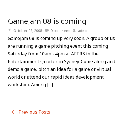
Gamejam 08 is coming
October 27, 2008
0
comments
admin
Gamejam 08 is coming up very soon. A group of us
are running a game pitching event this coming
Saturday from 10am - 4pm at AFTRS in the
Entertainment Quarter in Sydney. Come along and
demo a game, pitch an idea for a game or virtual
world or attend our rapid ideas development
workshop. Among [...]
Previous Posts