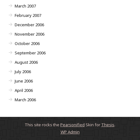
March 2007
February 2007
December 2006
November 2006
October 2006
September 2006
August 2006
July 2006
June 2006
April 2006
March 2006
This site rocks the
Pearsonified
Skin for
Thesis
.
WP
Admin