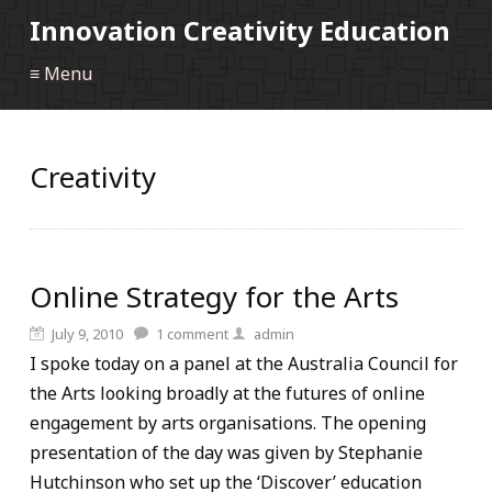
Innovation Creativity Education
≡ Menu
Creativity
Online Strategy for the Arts
July 9, 2010
1
comment
admin
I spoke today on a panel at the Australia Council for
the Arts looking broadly at the futures of online
engagement by arts organisations. The opening
presentation of the day was given by Stephanie
Hutchinson who set up the ‘Discover’ education