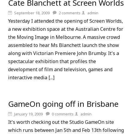
Cate Blanchett at Screen Worlds
September 18, 2009
2
comments
admin
Yesterday I attended the opening of Screen Worlds,
a new exhibition space at the Australian Centre for
the Moving Image in Melbourne. A massive crowd
assembled to hear Ms Blanchett launch the show
along with Victorian Premiere John Brumby. It's a
spectacular exhibition that profiles the
development of film and television, games and
interactive media [...]
GameOn going off in Brisbane
January 19, 2009
0
comments
admin
It's worth checking out the Studio GameOn site
which runs between Jan 5th and Feb 13th following