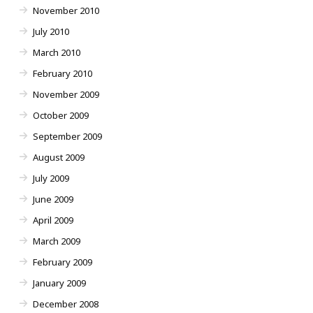
November 2010
July 2010
March 2010
February 2010
November 2009
October 2009
September 2009
August 2009
July 2009
June 2009
April 2009
March 2009
February 2009
January 2009
December 2008