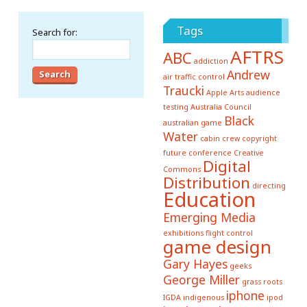
Tags
Search for:
AFTRS
ABC
addiction
Andrew
air traffic control
Traucki
Apple
Arts
audience
testing
Australia Council
Black
australian game
Water
cabin crew
copyright
future conference
Creative
Digital
Commons
Distribution
directing
Education
Emerging Media
exhibitions
flight control
game design
Gary Hayes
geeks
George Miller
grass roots
iphone
IGDA
indigenous
ipod