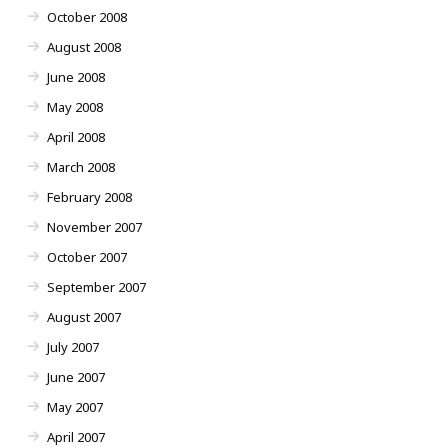
October 2008
August 2008
June 2008
May 2008
April 2008
March 2008
February 2008
November 2007
October 2007
September 2007
August 2007
July 2007
June 2007
May 2007
April 2007