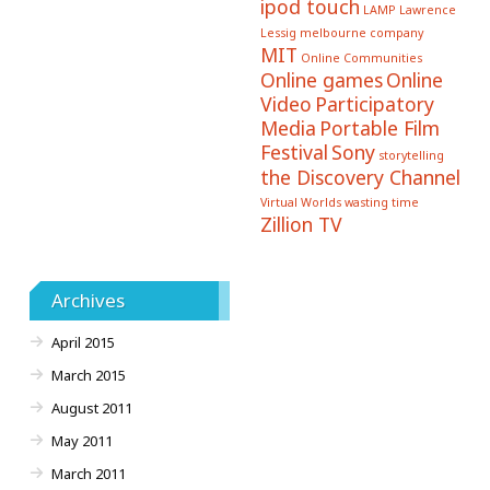
ipod touch
LAMP
Lawrence
Lessig
melbourne company
MIT
Online Communities
Online games
Online
Video
Participatory
Media
Portable Film
Festival
Sony
storytelling
the Discovery Channel
Virtual Worlds
wasting time
Zillion TV
Archives
April 2015
March 2015
August 2011
May 2011
March 2011