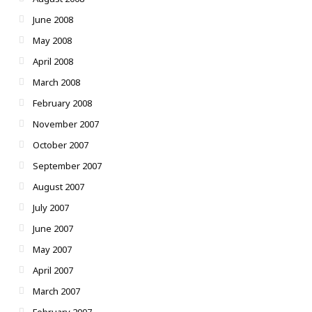
June 2008
May 2008
April 2008
March 2008
February 2008
November 2007
October 2007
September 2007
August 2007
July 2007
June 2007
May 2007
April 2007
March 2007