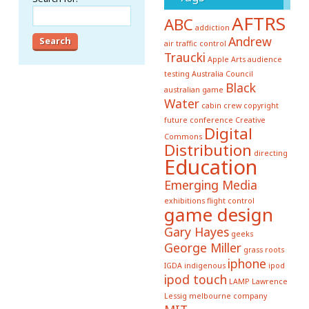
AFTRS
ABC
addiction
Andrew
air traffic control
Traucki
Apple
Arts
audience
testing
Australia Council
Black
australian game
Water
cabin crew
copyright
future conference
Creative
Digital
Commons
Distribution
directing
Education
Emerging Media
exhibitions
flight control
game design
Gary Hayes
geeks
George Miller
grass roots
iphone
IGDA
indigenous
ipod
ipod touch
LAMP
Lawrence
Lessig
melbourne company