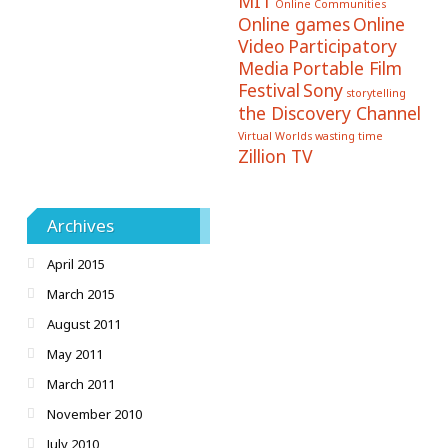
MIT
Online Communities
Online games
Online
Video
Participatory
Media
Portable Film
Festival
Sony
storytelling
the Discovery Channel
Virtual Worlds
wasting time
Zillion TV
Archives
April 2015
March 2015
August 2011
May 2011
March 2011
November 2010
July 2010