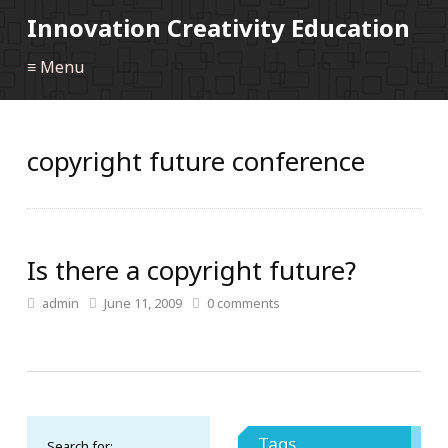
Innovation Creativity Education
≡ Menu
copyright future conference
Is there a copyright future?
admin
June 11, 2009
0
comments
Tags
Search for: