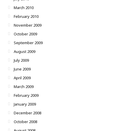
March 2010
February 2010
November 2009
October 2009
September 2009
August 2009
July 2009
June 2009
April 2009
March 2009
February 2009
January 2009
December 2008
October 2008
August 2008