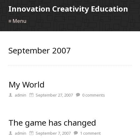
Innovation Creativity Education
≡ Menu
September 2007
My World
admin
September 27, 2007
0
comments
The game has changed
admin
September 7, 2007
1
comment