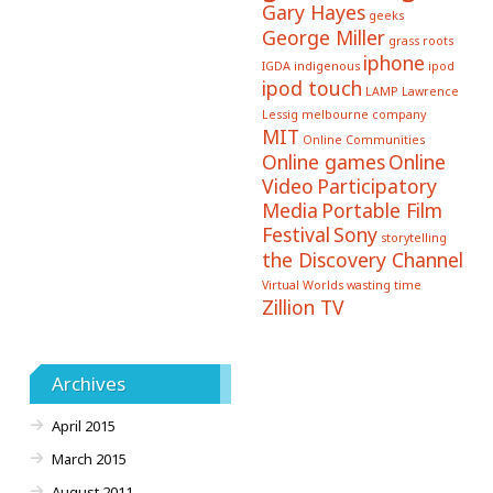
Gary Hayes
geeks
George Miller
grass roots
iphone
IGDA
indigenous
ipod
ipod touch
LAMP
Lawrence
Lessig
melbourne company
MIT
Online Communities
Online games
Online
Video
Participatory
Media
Portable Film
Festival
Sony
storytelling
the Discovery Channel
Virtual Worlds
wasting time
Zillion TV
Archives
April 2015
March 2015
August 2011