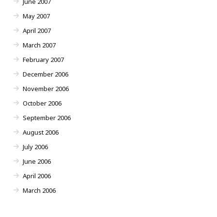
June 2007
May 2007
April 2007
March 2007
February 2007
December 2006
November 2006
October 2006
September 2006
August 2006
July 2006
June 2006
April 2006
March 2006