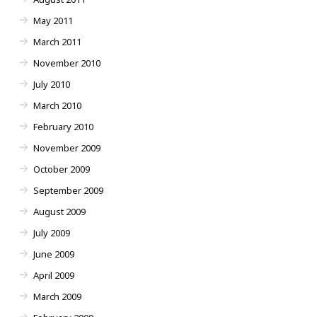
May 2011
March 2011
November 2010
July 2010
March 2010
February 2010
November 2009
October 2009
September 2009
August 2009
July 2009
June 2009
April 2009
March 2009