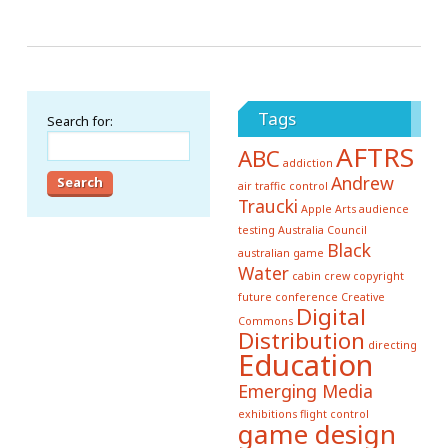
Tags
Search for:
AFTRS
ABC
addiction
Andrew
air traffic control
Traucki
Apple
Arts
audience
testing
Australia Council
Black
australian game
Water
cabin crew
copyright
future conference
Creative
Digital
Commons
Distribution
directing
Education
Emerging Media
exhibitions
flight control
game design