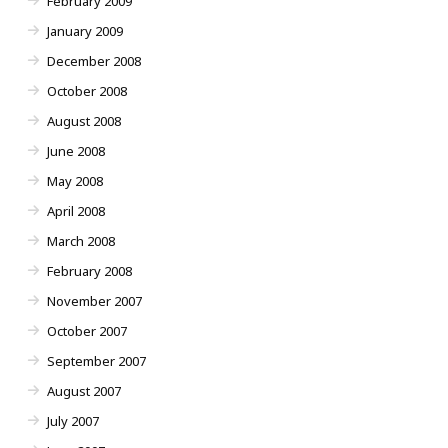
February 2009
January 2009
December 2008
October 2008
August 2008
June 2008
May 2008
April 2008
March 2008
February 2008
November 2007
October 2007
September 2007
August 2007
July 2007