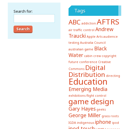
Tags
Search for:
AFTRS
ABC
addiction
Andrew
air traffic control
Traucki
Apple
Arts
audience
testing
Australia Council
Black
australian game
Water
cabin crew
copyright
future conference
Creative
Digital
Commons
Distribution
directing
Education
Emerging Media
exhibitions
flight control
game design
Gary Hayes
geeks
George Miller
grass roots
iphone
IGDA
indigenous
ipod
ipod touch