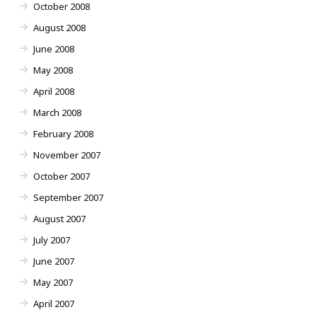
October 2008
August 2008
June 2008
May 2008
April 2008
March 2008
February 2008
November 2007
October 2007
September 2007
August 2007
July 2007
June 2007
May 2007
April 2007