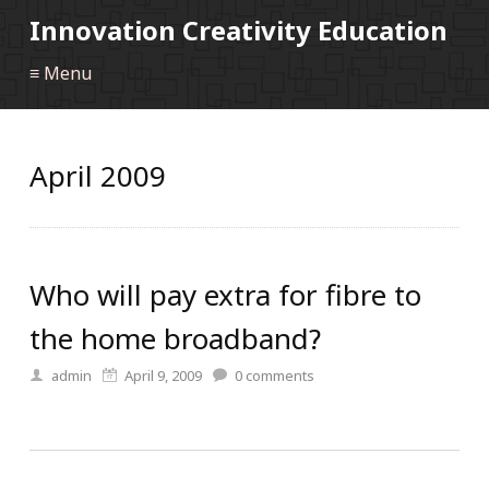
Innovation Creativity Education
≡ Menu
April 2009
Who will pay extra for fibre to
the home broadband?
admin
April 9, 2009
0
comments