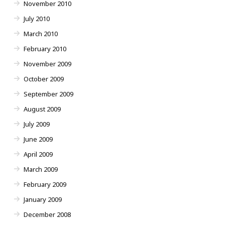
November 2010
July 2010
March 2010
February 2010
November 2009
October 2009
September 2009
August 2009
July 2009
June 2009
April 2009
March 2009
February 2009
January 2009
December 2008