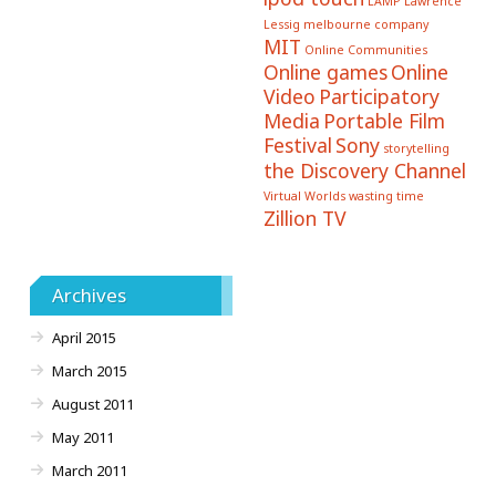
LAMP
Lawrence
Lessig
melbourne company
MIT
Online Communities
Online games
Online
Video
Participatory
Media
Portable Film
Festival
Sony
storytelling
the Discovery Channel
Virtual Worlds
wasting time
Zillion TV
Archives
April 2015
March 2015
August 2011
May 2011
March 2011