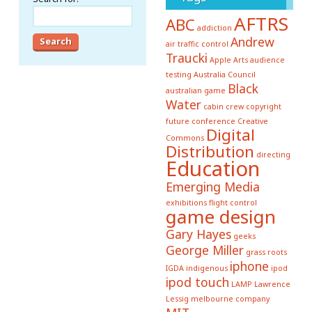
AFTRS
ABC
addiction
Andrew
air traffic control
Traucki
Apple
Arts
audience
testing
Australia Council
Black
australian game
Water
cabin crew
copyright
future conference
Creative
Digital
Commons
Distribution
directing
Education
Emerging Media
exhibitions
flight control
game design
Gary Hayes
geeks
George Miller
grass roots
iphone
IGDA
indigenous
ipod
ipod touch
LAMP
Lawrence
Lessig
melbourne company