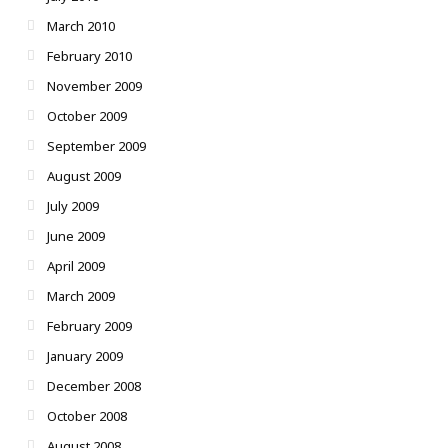
March 2010
February 2010
November 2009
October 2009
September 2009
August 2009
July 2009
June 2009
April 2009
March 2009
February 2009
January 2009
December 2008
October 2008
August 2008