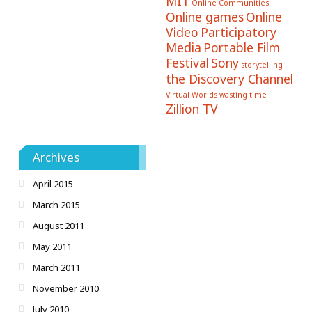
MIT
Online Communities
Online games
Online
Video
Participatory
Media
Portable Film
Festival
Sony
storytelling
the Discovery Channel
Virtual Worlds
wasting time
Zillion TV
Archives
April 2015
March 2015
August 2011
May 2011
March 2011
November 2010
July 2010