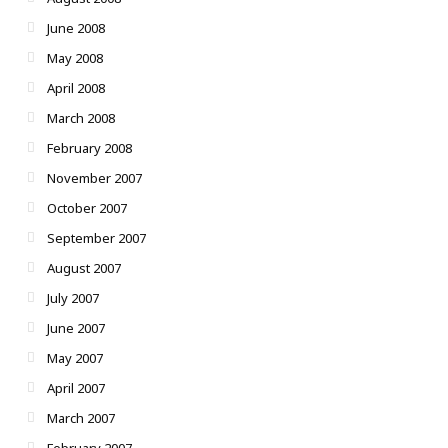
June 2008
May 2008
April 2008
March 2008
February 2008
November 2007
October 2007
September 2007
August 2007
July 2007
June 2007
May 2007
April 2007
March 2007