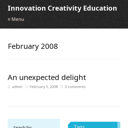
Innovation Creativity Education
≡ Menu
February 2008
An unexpected delight
admin
February 5, 2008
0
comments
Tags
Search for: