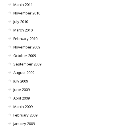
March 2011
November 2010
July 2010
March 2010
February 2010
November 2009
October 2009
September 2009
August 2009
July 2009
June 2009
April 2009
March 2009
February 2009
January 2009