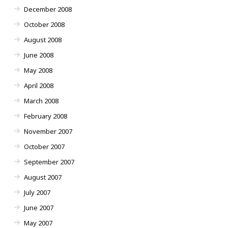
December 2008
October 2008
August 2008
June 2008
May 2008
April 2008
March 2008
February 2008
November 2007
October 2007
September 2007
August 2007
July 2007
June 2007
May 2007