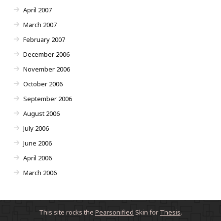
April 2007
March 2007
February 2007
December 2006
November 2006
October 2006
September 2006
August 2006
July 2006
June 2006
April 2006
March 2006
This site rocks the
Pearsonified
Skin for
Thesis
.