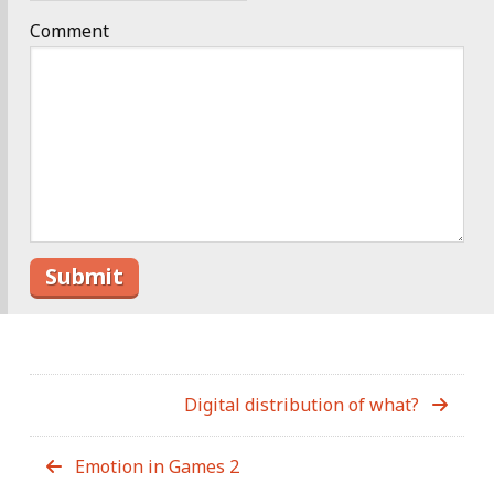
Comment
Digital distribution of what?
Emotion in Games 2