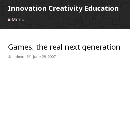
Innovation Creativity Education
≡ Menu
Games: the real next generation
admin
June 28, 2007