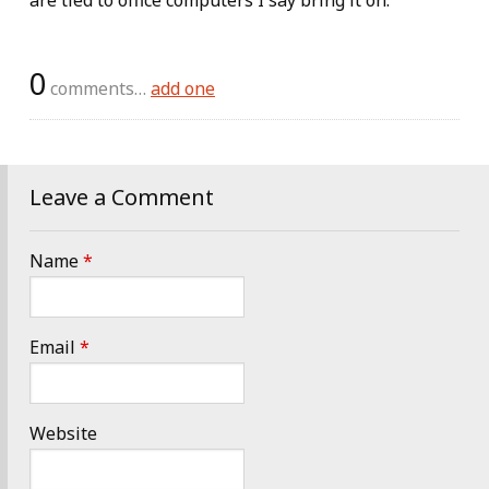
are tied to office computers I say bring it on.
0
comments…
add one
Leave a Comment
Name
*
Email
*
Website