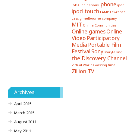
iphone
IGDA
indigenous
ipod
ipod touch
LAMP
Lawrence
Lessig
melbourne company
MIT
Online Communities
Online games
Online
Video
Participatory
Media
Portable Film
Festival
Sony
storytelling
the Discovery Channel
Virtual Worlds
wasting time
Zillion TV
Archives
April 2015
March 2015
August 2011
May 2011