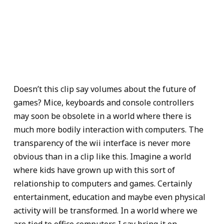
Doesn’t this clip say volumes about the future of
games? Mice, keyboards and console controllers
may soon be obsolete in a world where there is
much more bodily interaction with computers. The
transparency of the wii interface is never more
obvious than in a clip like this. Imagine a world
where kids have grown up with this sort of
relationship to computers and games. Certainly
entertainment, education and maybe even physical
activity will be transformed. In a world where we