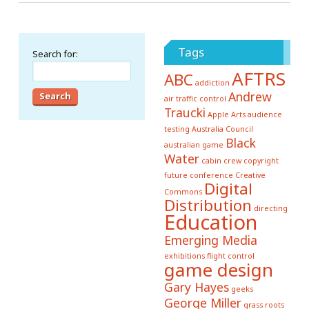
Tags
Search for:
AFTRS
ABC
addiction
Andrew
air traffic control
Traucki
Apple
Arts
audience
testing
Australia Council
Black
australian game
Water
cabin crew
copyright
future conference
Creative
Digital
Commons
Distribution
directing
Education
Emerging Media
exhibitions
flight control
game design
Gary Hayes
geeks
George Miller
grass roots