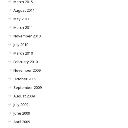
March 2015
August 2011
May 2011
March 2011
November 2010
July 2010
March 2010
February 2010
November 2009
October 2009
September 2009
August 2009
July 2009
June 2009
April 2009