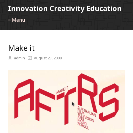
Innovation Creativity Education
≡ Menu
Make it
admin
August 23, 2008