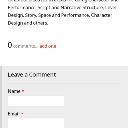
Performance, Script and Narrative Structure, Level
Design, Story, Space and Performance, Character
Design and others.
0
comments…
add one
Leave a Comment
Name
*
Email
*