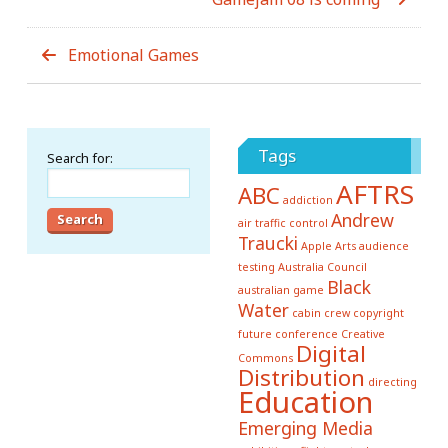
Emotional Games
Tags
Search for:
AFTRS
ABC
addiction
Andrew
air traffic control
Traucki
Apple
Arts
audience
testing
Australia Council
Black
australian game
Water
cabin crew
copyright
future conference
Creative
Digital
Commons
Distribution
directing
Education
Emerging Media