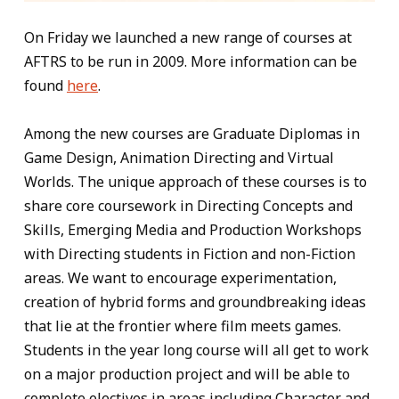
On Friday we launched a new range of courses at
AFTRS to be run in 2009. More information can be
found
here
.
Among the new courses are Graduate Diplomas in
Game Design, Animation Directing and Virtual
Worlds. The unique approach of these courses is to
share core coursework in Directing Concepts and
Skills, Emerging Media and Production Workshops
with Directing students in Fiction and non-Fiction
areas. We want to encourage experimentation,
creation of hybrid forms and groundbreaking ideas
that lie at the frontier where film meets games.
Students in the year long course will all get to work
on a major production project and will be able to
complete electives in areas including Character and