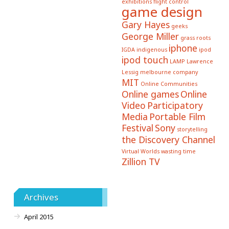
exhibitions
flight control
game design
Gary Hayes
geeks
George Miller
grass roots
iphone
IGDA
indigenous
ipod
ipod touch
LAMP
Lawrence
Lessig
melbourne company
MIT
Online Communities
Online games
Online
Video
Participatory
Media
Portable Film
Festival
Sony
storytelling
the Discovery Channel
Virtual Worlds
wasting time
Zillion TV
Archives
April 2015