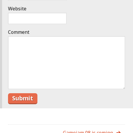
Website
Comment
Gamejam 08 is coming