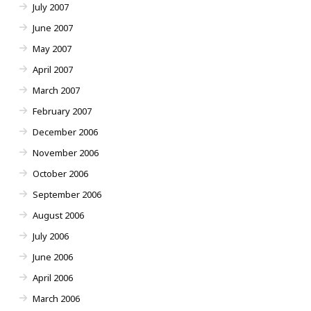
July 2007
June 2007
May 2007
April 2007
March 2007
February 2007
December 2006
November 2006
October 2006
September 2006
August 2006
July 2006
June 2006
April 2006
March 2006