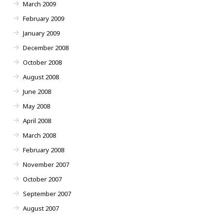
March 2009
February 2009
January 2009
December 2008
October 2008
August 2008
June 2008
May 2008
April 2008
March 2008
February 2008
November 2007
October 2007
September 2007
August 2007