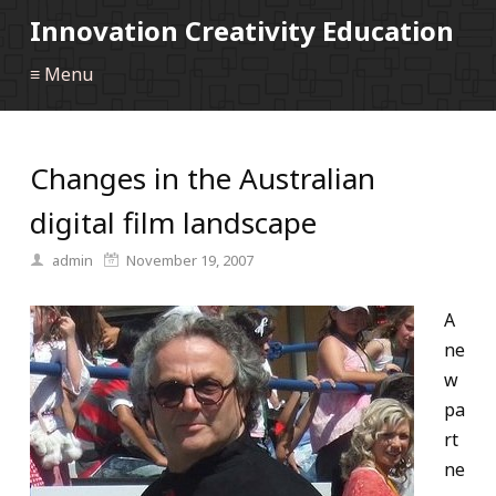
Innovation Creativity Education
≡ Menu
Changes in the Australian
digital film landscape
admin
November 19, 2007
A
ne
w
pa
rt
ne