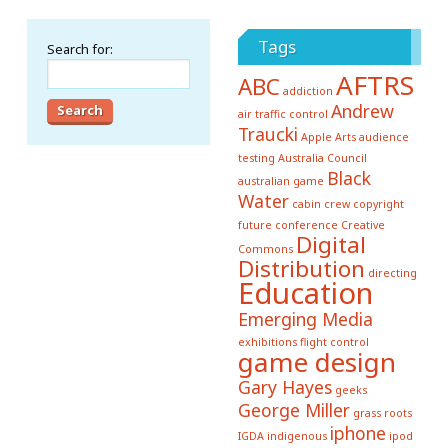
Tags
Search for:
AFTRS
ABC
addiction
Andrew
air traffic control
Traucki
Apple
Arts
audience
testing
Australia Council
Black
australian game
Water
cabin crew
copyright
future conference
Creative
Digital
Commons
Distribution
directing
Education
Emerging Media
exhibitions
flight control
game design
Gary Hayes
geeks
George Miller
grass roots
iphone
IGDA
indigenous
ipod