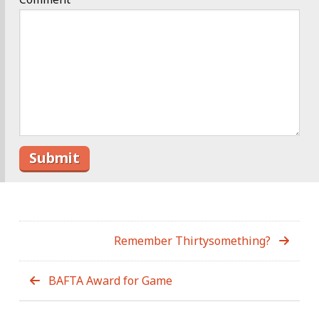
Remember Thirtysomething?
BAFTA Award for Game