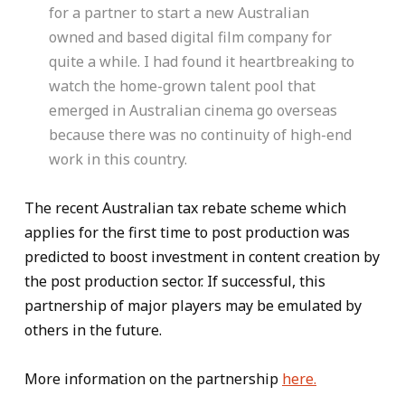
for a partner to start a new Australian
owned and based digital film company for
quite a while. I had found it heartbreaking to
watch the home-grown talent pool that
emerged in Australian cinema go overseas
because there was no continuity of high-end
work in this country.
The recent Australian tax rebate scheme which
applies for the first time to post production was
predicted to boost investment in content creation by
the post production sector. If successful, this
partnership of major players may be emulated by
others in the future.
More information on the partnership
here.