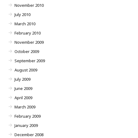
November 2010
July 2010
March 2010
February 2010
November 2009
October 2009
September 2009
August 2009
July 2009
June 2009
April 2009
March 2009
February 2009
January 2009
December 2008