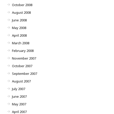
October 2008
August 2008
June 2008
May 2008
April 2008
March 2008
February 2008
November 2007
October 2007
September 2007
August 2007
July 2007
June 2007
May 2007
April 2007