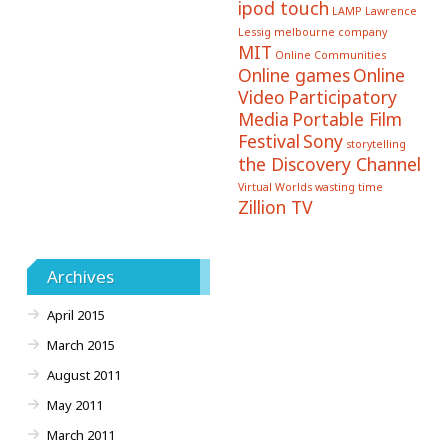
ipod touch
LAMP
Lawrence
Lessig
melbourne company
MIT
Online Communities
Online games
Online
Video
Participatory
Media
Portable Film
Festival
Sony
storytelling
the Discovery Channel
Virtual Worlds
wasting time
Zillion TV
Archives
April 2015
March 2015
August 2011
May 2011
March 2011