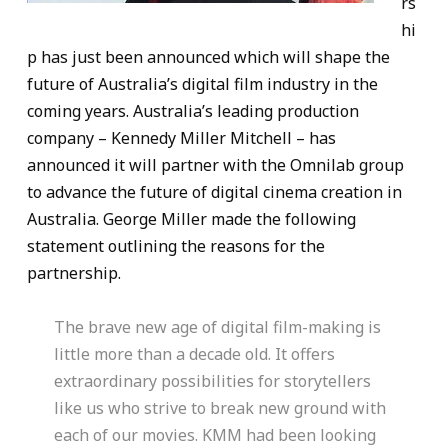
rs
hi
p has just been announced which will shape the
future of Australia’s digital film industry in the
coming years. Australia’s leading production
company – Kennedy Miller Mitchell – has
announced it will partner with the Omnilab group
to advance the future of digital cinema creation in
Australia. George Miller made the following
statement outlining the reasons for the
partnership.
The brave new age of digital film-making is
little more than a decade old. It offers
extraordinary possibilities for storytellers
like us who strive to break new ground with
each of our movies. KMM had been looking