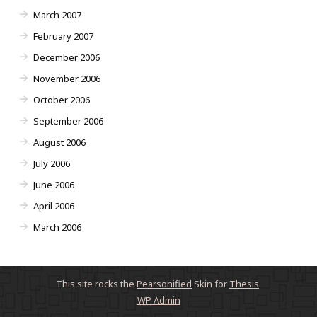
March 2007
February 2007
December 2006
November 2006
October 2006
September 2006
August 2006
July 2006
June 2006
April 2006
March 2006
This site rocks the
Pearsonified
Skin for
Thesis
.
WP
Admin