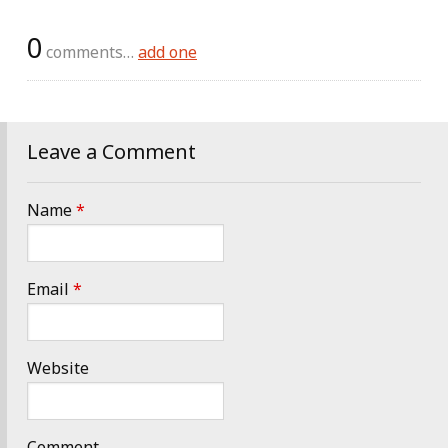
0
comments…
add one
Leave a Comment
Name
*
Email
*
Website
Comment