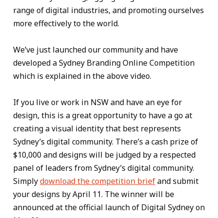
range of digital industries, and promoting ourselves
more effectively to the world.
We’ve just launched our community and have
developed a Sydney Branding Online Competition
which is explained in the above video.
If you live or work in NSW and have an eye for
design, this is a great opportunity to have a go at
creating a visual identity that best represents
Sydney’s digital community. There’s a cash prize of
$10,000 and designs will be judged by a respected
panel of leaders from Sydney’s digital community.
Simply
download the competition brief
and submit
your designs by April 11. The winner will be
announced at the official launch of Digital Sydney on