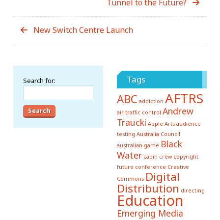
Tunnel to the Future?
New Switch Centre Launch
Tags
Search for:
AFTRS
ABC
addiction
Andrew
air traffic control
Traucki
Apple
Arts
audience
testing
Australia Council
Black
australian game
Water
cabin crew
copyright
future conference
Creative
Digital
Commons
Distribution
directing
Education
Emerging Media