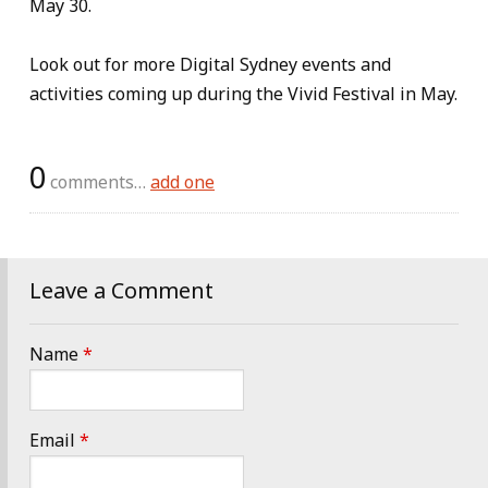
May 30.
Look out for more Digital Sydney events and
activities coming up during the Vivid Festival in May.
0
comments…
add one
Leave a Comment
Name
*
Email
*