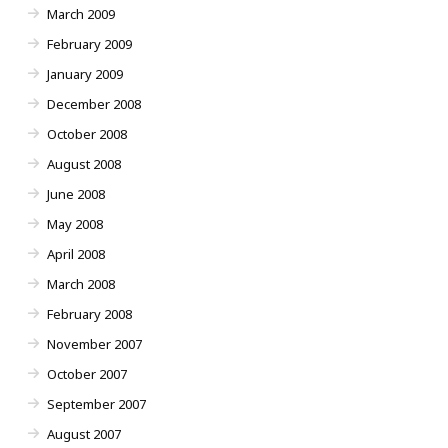
March 2009
February 2009
January 2009
December 2008
October 2008
August 2008
June 2008
May 2008
April 2008
March 2008
February 2008
November 2007
October 2007
September 2007
August 2007