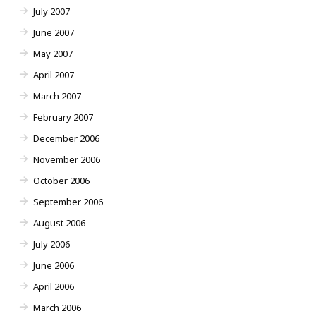
July 2007
June 2007
May 2007
April 2007
March 2007
February 2007
December 2006
November 2006
October 2006
September 2006
August 2006
July 2006
June 2006
April 2006
March 2006