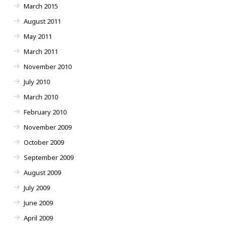
March 2015
August 2011
May 2011
March 2011
November 2010
July 2010
March 2010
February 2010
November 2009
October 2009
September 2009
August 2009
July 2009
June 2009
April 2009