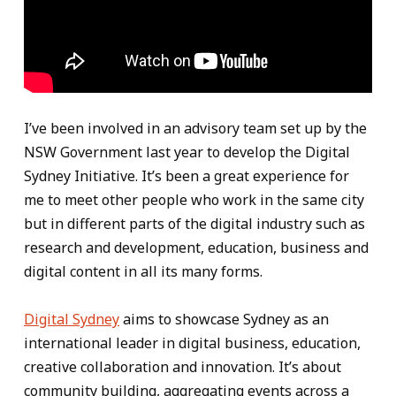
I’ve been involved in an advisory team set up by the
NSW Government last year to develop the Digital
Sydney Initiative. It’s been a great experience for
me to meet other people who work in the same city
but in different parts of the digital industry such as
research and development, education, business and
digital content in all its many forms.
Digital Sydney
aims to showcase Sydney as an
international leader in digital business, education,
creative collaboration and innovation. It’s about
community building, aggregating events across a