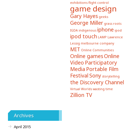
exhibitions
flight control
game design
Gary Hayes
geeks
George Miller
grass roots
iphone
IGDA
indigenous
ipod
ipod touch
LAMP
Lawrence
Lessig
melbourne company
MIT
Online Communities
Online games
Online
Video
Participatory
Media
Portable Film
Festival
Sony
storytelling
the Discovery Channel
Virtual Worlds
wasting time
Zillion TV
Archives
April 2015