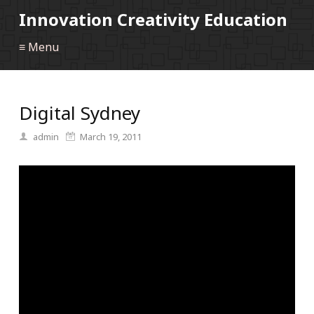
Innovation Creativity Education
≡ Menu
Digital Sydney
admin
March 19, 2011