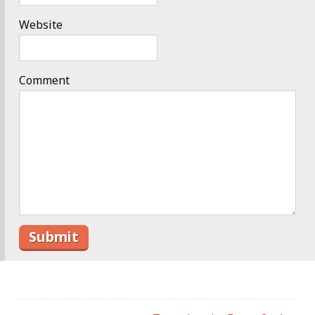
Website
Comment