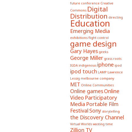
future conference
Creative
Digital
Commons
Distribution
directing
Education
Emerging Media
exhibitions
flight control
game design
Gary Hayes
geeks
George Miller
grass roots
iphone
IGDA
indigenous
ipod
ipod touch
LAMP
Lawrence
Lessig
melbourne company
MIT
Online Communities
Online games
Online
Video
Participatory
Media
Portable Film
Festival
Sony
storytelling
the Discovery Channel
Virtual Worlds
wasting time
Zillion TV