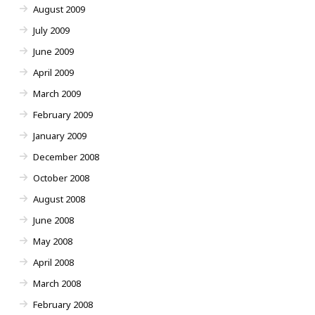
August 2009
July 2009
June 2009
April 2009
March 2009
February 2009
January 2009
December 2008
October 2008
August 2008
June 2008
May 2008
April 2008
March 2008
February 2008