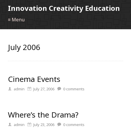
Innovation Creativity Education
≡ Menu
July 2006
Cinema Events
admin
July 27, 2006
0
comments
Where’s the Drama?
admin
July 23, 2006
0
comments