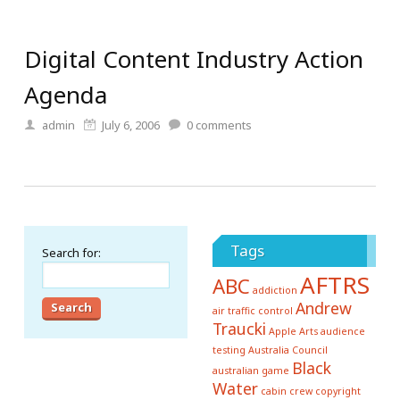
Digital Content Industry Action
Agenda
admin
July 6, 2006
0
comments
Tags
Search for:
AFTRS
ABC
addiction
Andrew
air traffic control
Traucki
Apple
Arts
audience
testing
Australia Council
Black
australian game
Water
cabin crew
copyright