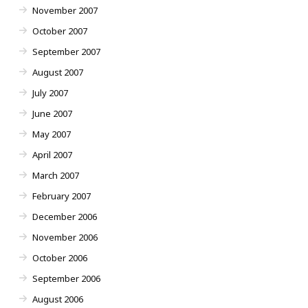
November 2007
October 2007
September 2007
August 2007
July 2007
June 2007
May 2007
April 2007
March 2007
February 2007
December 2006
November 2006
October 2006
September 2006
August 2006