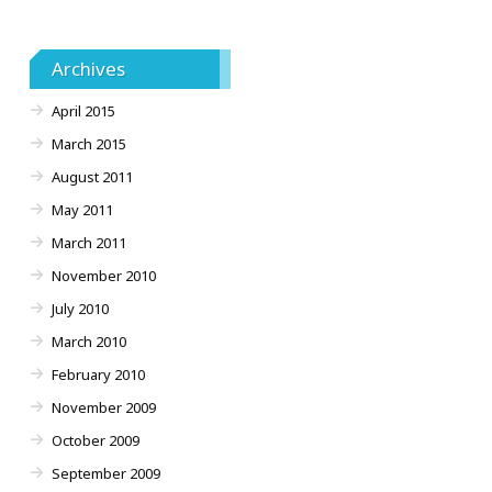
Archives
April 2015
March 2015
August 2011
May 2011
March 2011
November 2010
July 2010
March 2010
February 2010
November 2009
October 2009
September 2009