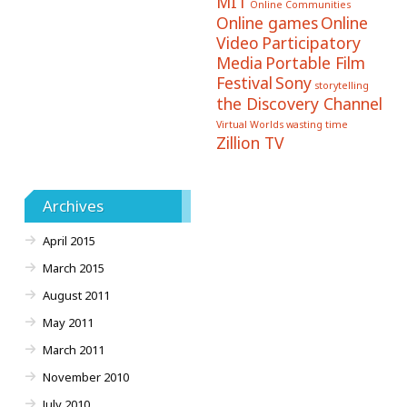
MIT
Online Communities
Online games
Online
Video
Participatory
Media
Portable Film
Festival
Sony
storytelling
the Discovery Channel
Virtual Worlds
wasting time
Zillion TV
Archives
April 2015
March 2015
August 2011
May 2011
March 2011
November 2010
July 2010