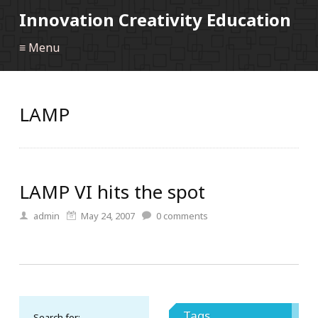
Innovation Creativity Education
≡ Menu
LAMP
LAMP VI hits the spot
admin
May 24, 2007
0
comments
Tags
Search for: