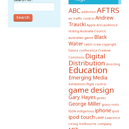
AFTRS
ABC
addiction
Andrew
air traffic control
Traucki
Apple
Arts
audience
testing
Australia Council
Black
australian game
Water
cabin crew
copyright
future conference
Creative
Digital
Commons
Distribution
directing
Education
Emerging Media
exhibitions
flight control
game design
Gary Hayes
geeks
George Miller
grass roots
iphone
IGDA
indigenous
ipod
ipod touch
LAMP
Lawrence
Lessig
melbourne company