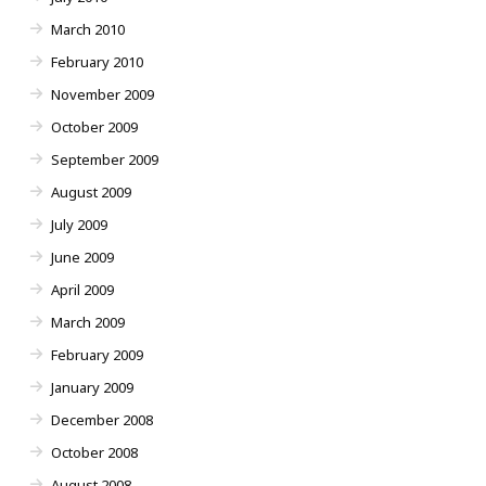
March 2010
February 2010
November 2009
October 2009
September 2009
August 2009
July 2009
June 2009
April 2009
March 2009
February 2009
January 2009
December 2008
October 2008
August 2008