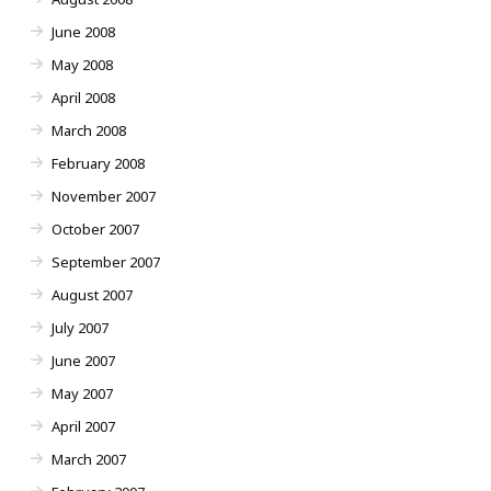
June 2008
May 2008
April 2008
March 2008
February 2008
November 2007
October 2007
September 2007
August 2007
July 2007
June 2007
May 2007
April 2007
March 2007