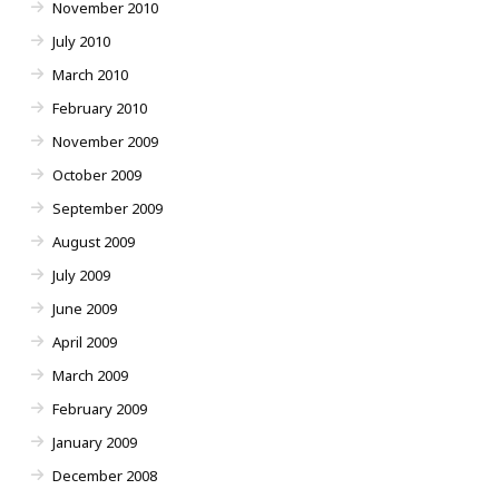
November 2010
July 2010
March 2010
February 2010
November 2009
October 2009
September 2009
August 2009
July 2009
June 2009
April 2009
March 2009
February 2009
January 2009
December 2008