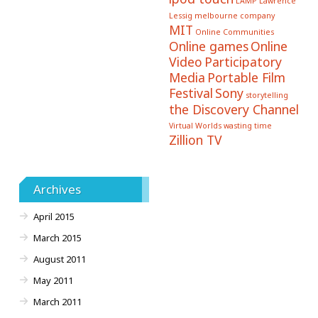
LAMP
Lawrence
Lessig
melbourne company
MIT
Online Communities
Online games
Online
Video
Participatory
Media
Portable Film
Festival
Sony
storytelling
the Discovery Channel
Virtual Worlds
wasting time
Zillion TV
Archives
April 2015
March 2015
August 2011
May 2011
March 2011