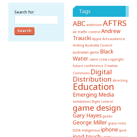
Tags
Search for:
AFTRS
ABC
addiction
Andrew
air traffic control
Traucki
Apple
Arts
audience
testing
Australia Council
Black
australian game
Water
cabin crew
copyright
future conference
Creative
Digital
Commons
Distribution
directing
Education
Emerging Media
exhibitions
flight control
game design
Gary Hayes
geeks
George Miller
grass roots
iphone
IGDA
indigenous
ipod
ipod touch