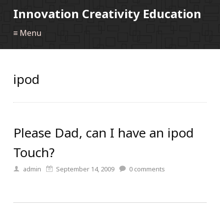
Innovation Creativity Education
≡ Menu
ipod
Please Dad, can I have an ipod
Touch?
admin
September 14, 2009
0
comments