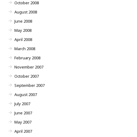
October 2008
August 2008
June 2008
May 2008
April 2008
March 2008
February 2008
November 2007
October 2007
September 2007
August 2007
July 2007
June 2007
May 2007
April 2007