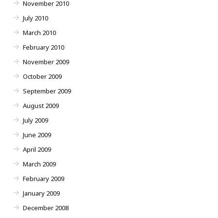
November 2010
July 2010
March 2010
February 2010
November 2009
October 2009
September 2009
August 2009
July 2009
June 2009
April 2009
March 2009
February 2009
January 2009
December 2008