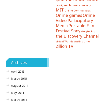
LAMP
Lawrence
Lessig
melbourne company
MIT
Online Communities
Online games
Online
Video
Participatory
Media
Portable Film
Festival
Sony
storytelling
the Discovery Channel
Virtual Worlds
wasting time
Zillion TV
Archives
April 2015
March 2015
August 2011
May 2011
March 2011