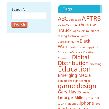
Tags
Search for:
AFTRS
ABC
addiction
Andrew
air traffic control
Traucki
Apple
Arts
audience
testing
Australia Council
Black
australian game
Water
cabin crew
copyright
future conference
Creative
Digital
Commons
Distribution
directing
Education
Emerging Media
exhibitions
flight control
game design
Gary Hayes
geeks
George Miller
grass roots
iphone
IGDA
indigenous
ipod
ipod touch