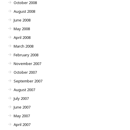
October 2008
August 2008
June 2008
May 2008
April 2008
March 2008
February 2008
November 2007
October 2007
September 2007
August 2007
July 2007
June 2007
May 2007
April 2007