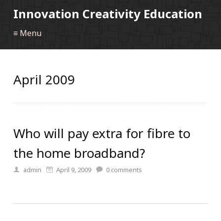
Innovation Creativity Education
≡ Menu
April 2009
Who will pay extra for fibre to
the home broadband?
admin
April 9, 2009
0
comments