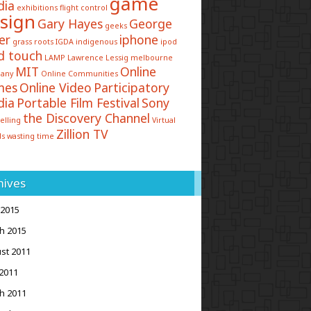
game
dia
exhibitions
flight control
sign
Gary Hayes
George
geeks
er
iphone
grass roots
IGDA
indigenous
ipod
d touch
LAMP
Lawrence Lessig
melbourne
MIT
Online
any
Online Communities
mes
Online Video
Participatory
dia
Portable Film Festival
Sony
the Discovery Channel
elling
Virtual
Zillion TV
ds
wasting time
hives
 2015
h 2015
st 2011
2011
h 2011