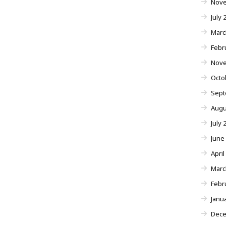
Nove
July 
Marc
Febr
Nove
Octo
Sept
Augu
July 
June
April
Marc
Febr
Janu
Dece