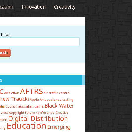
cation
Innovation
Creativity
h for:
s
AFTRS
C
addiction
air traffic control
rew Traucki
Apple
Arts
audience testing
Black Water
alia Council
australian game
 crew
copyright future conference
Creative
Digital Distribution
mons
Education
Emerging
ting