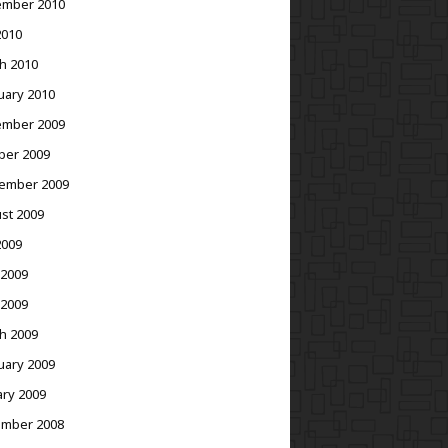
mber 2010
2010
h 2010
uary 2010
mber 2009
ber 2009
ember 2009
st 2009
2009
 2009
 2009
h 2009
uary 2009
ary 2009
mber 2008