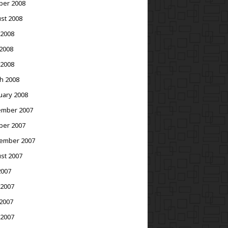
ber 2008
st 2008
 2008
2008
 2008
h 2008
uary 2008
mber 2007
ber 2007
ember 2007
st 2007
2007
 2007
2007
 2007