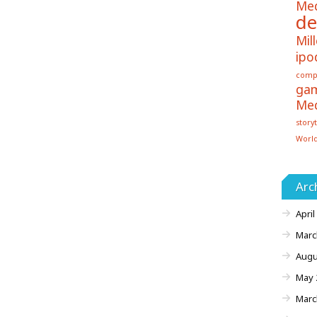
Me
de
Mill
ipo
comp
ga
Me
storyt
Worl
Arc
April
Marc
Augu
May 
Marc