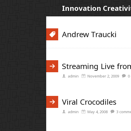
Innovation Creativi
Andrew Traucki
Streaming Live fro
admin
November 2, 2009
0
Viral Crocodiles
admin
May 4, 2008
3
comme