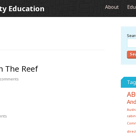
ty Education
About
Edu
Searc
m The Reef
comments
Tag
AB
And
Austr
nts
cabin
Com
direc