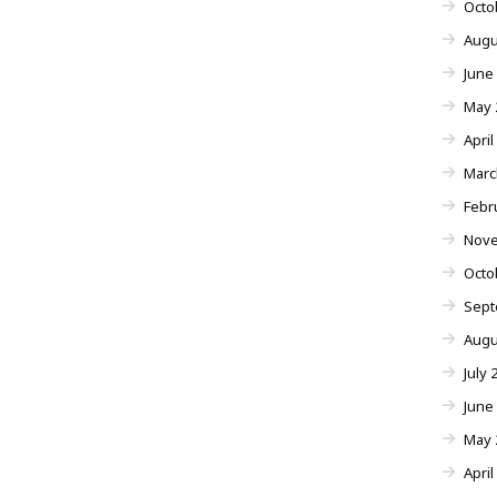
Octo
Augu
June
May 
April
Marc
Febr
Nove
Octo
Sept
Augu
July 
June
May 
April