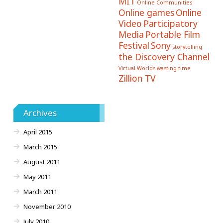
MIT
Online Communities
Online games
Online
Video
Participatory
Media
Portable Film
Festival
Sony
storytelling
the Discovery Channel
Virtual Worlds
wasting time
Zillion TV
Archives
April 2015
March 2015
August 2011
May 2011
March 2011
November 2010
July 2010