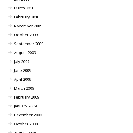
March 2010
February 2010
November 2009
October 2009
September 2009
August 2009
July 2009
June 2009
April 2009
March 2009
February 2009
January 2009
December 2008
October 2008
August 2008