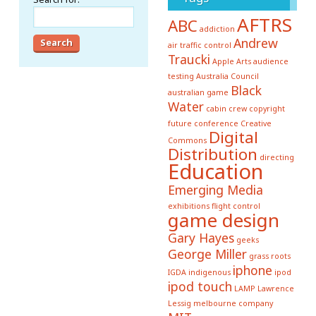
AFTRS
ABC
addiction
Andrew
air traffic control
Traucki
Apple
Arts
audience
testing
Australia Council
Black
australian game
Water
cabin crew
copyright
future conference
Creative
Digital
Commons
Distribution
directing
Education
Emerging Media
exhibitions
flight control
game design
Gary Hayes
geeks
George Miller
grass roots
iphone
IGDA
indigenous
ipod
ipod touch
LAMP
Lawrence
Lessig
melbourne company