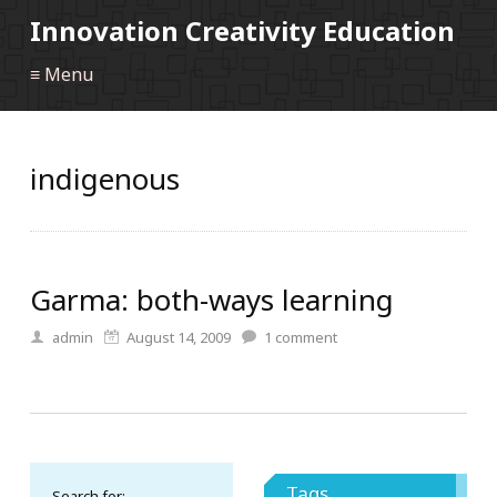
Innovation Creativity Education
≡ Menu
indigenous
Garma: both-ways learning
admin
August 14, 2009
1
comment
Tags
Search for: