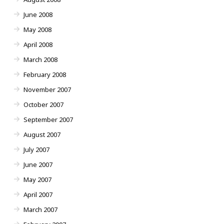
June 2008
May 2008
April 2008
March 2008
February 2008
November 2007
October 2007
September 2007
August 2007
July 2007
June 2007
May 2007
April 2007
March 2007