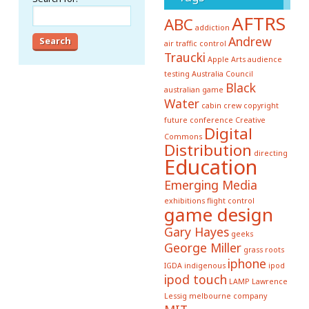
AFTRS
ABC
addiction
Andrew
air traffic control
Traucki
Apple
Arts
audience
testing
Australia Council
Black
australian game
Water
cabin crew
copyright
future conference
Creative
Digital
Commons
Distribution
directing
Education
Emerging Media
exhibitions
flight control
game design
Gary Hayes
geeks
George Miller
grass roots
iphone
IGDA
indigenous
ipod
ipod touch
LAMP
Lawrence
Lessig
melbourne company