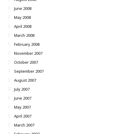
June 2008
May 2008
April 2008
March 2008
February 2008
November 2007
October 2007
September 2007
August 2007
July 2007
June 2007
May 2007
April 2007
March 2007