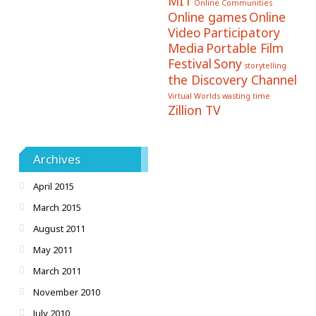
MIT
Online Communities
Online games
Online
Video
Participatory
Media
Portable Film
Festival
Sony
storytelling
the Discovery Channel
Virtual Worlds
wasting time
Zillion TV
Archives
April 2015
March 2015
August 2011
May 2011
March 2011
November 2010
July 2010