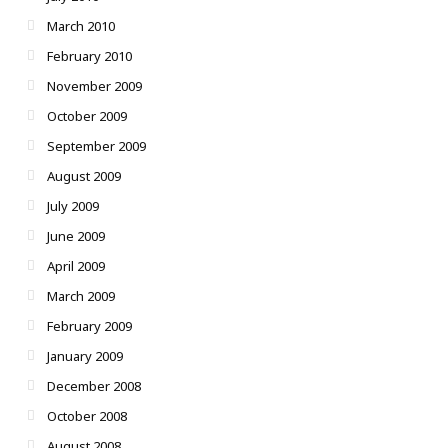
March 2010
February 2010
November 2009
October 2009
September 2009
August 2009
July 2009
June 2009
April 2009
March 2009
February 2009
January 2009
December 2008
October 2008
August 2008