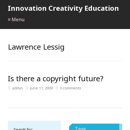
Innovation Creativity Education
≡ Menu
Lawrence Lessig
Is there a copyright future?
admin
June 11, 2009
0
comments
Tags
Search for: