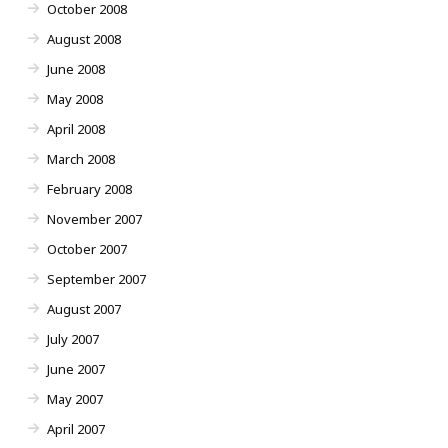
October 2008
August 2008
June 2008
May 2008
April 2008
March 2008
February 2008
November 2007
October 2007
September 2007
August 2007
July 2007
June 2007
May 2007
April 2007