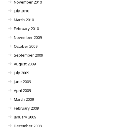
November 2010
July 2010
March 2010
February 2010
November 2009
October 2009
September 2009
August 2009
July 2009
June 2009
April 2009
March 2009
February 2009
January 2009
December 2008