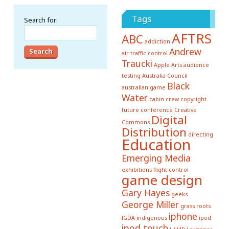
Tags
Search for:
AFTRS
ABC
addiction
Andrew
air traffic control
Traucki
Apple
Arts
audience
testing
Australia Council
Black
australian game
Water
cabin crew
copyright
future conference
Creative
Digital
Commons
Distribution
directing
Education
Emerging Media
exhibitions
flight control
game design
Gary Hayes
geeks
George Miller
grass roots
iphone
IGDA
indigenous
ipod
ipod touch