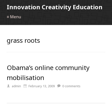
Innovation Creativity Education
≡ Menu
grass roots
Obama’s online community
mobilisation
admin
February 13, 2009
0
comments