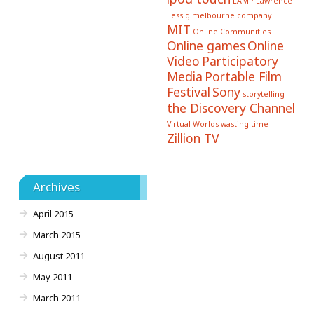
LAMP
Lawrence
Lessig
melbourne company
MIT
Online Communities
Online games
Online
Video
Participatory
Media
Portable Film
Festival
Sony
storytelling
the Discovery Channel
Virtual Worlds
wasting time
Zillion TV
Archives
April 2015
March 2015
August 2011
May 2011
March 2011