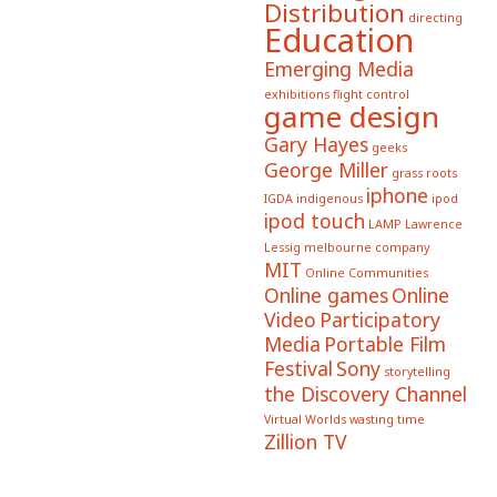
Distribution
directing
Education
Emerging Media
exhibitions
flight control
game design
Gary Hayes
geeks
George Miller
grass roots
iphone
IGDA
indigenous
ipod
ipod touch
LAMP
Lawrence
Lessig
melbourne company
MIT
Online Communities
Online games
Online
Video
Participatory
Media
Portable Film
Festival
Sony
storytelling
the Discovery Channel
Virtual Worlds
wasting time
Zillion TV