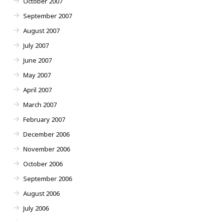
October 2007
September 2007
August 2007
July 2007
June 2007
May 2007
April 2007
March 2007
February 2007
December 2006
November 2006
October 2006
September 2006
August 2006
July 2006