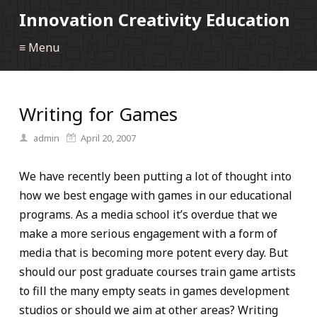
Innovation Creativity Education
≡ Menu
Writing for Games
admin
April 20, 2007
We have recently been putting a lot of thought into
how we best engage with games in our educational
programs. As a media school it’s overdue that we
make a more serious engagement with a form of
media that is becoming more potent every day. But
should our post graduate courses train game artists
to fill the many empty seats in games development
studios or should we aim at other areas? Writing