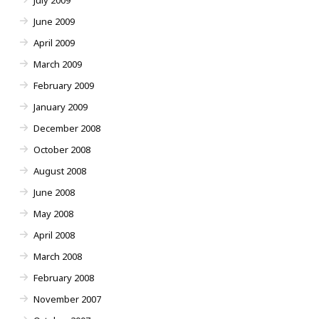
July 2009
June 2009
April 2009
March 2009
February 2009
January 2009
December 2008
October 2008
August 2008
June 2008
May 2008
April 2008
March 2008
February 2008
November 2007