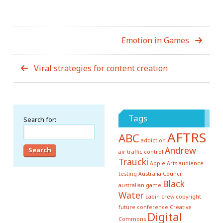
Emotion in Games
Viral strategies for content creation
Tags
Search for:
AFTRS
ABC
addiction
Andrew
air traffic control
Traucki
Apple
Arts
audience
testing
Australia Council
Black
australian game
Water
cabin crew
copyright
future conference
Creative
Digital
Commons