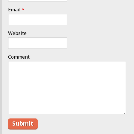
Email
*
Website
Comment