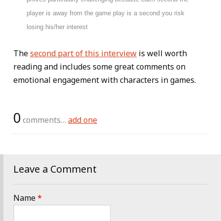
player is away from the game play is a second you risk
losing his/her interest
The
second part of this interview
is well worth
reading and includes some great comments on
emotional engagement with characters in games.
0
comments…
add one
Leave a Comment
Name
*