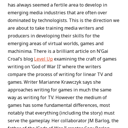
has always seemed a fertile area to develop in
emerging media industries that are often over
dominated by technologists. This is the direction we
are about to take training media writers and
producers in developing their skills for the
emerging areas of virtual worlds, games and
machinima. There is a brilliant article on N’Gai
Croal’s blog
Level Up
examining the craft of games
writing on ‘God of War II’ where the writers
compare the process of writing for linear TV and
games. Writer Marianne Krawczyk says she
approaches writing for games in much the same
way as writing for TV. However the medium of
games has some fundamental differences, most
notably that everything (including the story) must
serve the gameplay. Her collaborator JM Barlog, the