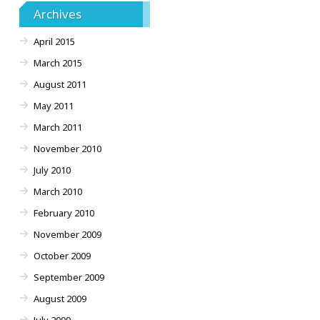
Archives
April 2015
March 2015
August 2011
May 2011
March 2011
November 2010
July 2010
March 2010
February 2010
November 2009
October 2009
September 2009
August 2009