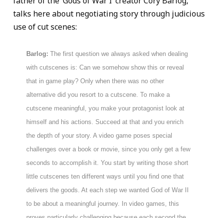
father of the ‘Gods of War I’ creator Cory Barlog,
talks here about negotiating story through judicious
use of cut scenes:
Barlog:
The first question we always asked when dealing
with cutscenes is: Can we somehow show this or reveal
that in game play? Only when there was no other
alternative did you resort to a cutscene. To make a
cutscene meaningful, you make your protagonist look at
himself and his actions. Succeed at that and you enrich
the depth of your story. A video game poses special
challenges over a book or movie, since you only get a few
seconds to accomplish it. You start by writing those short
little cutscenes ten different ways until you find one that
delivers the goods. At each step we wanted God of War II
to be about a meaningful journey. In video games, this
proves particularly challenging because each second the