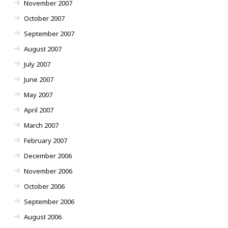
November 2007
October 2007
September 2007
August 2007
July 2007
June 2007
May 2007
April 2007
March 2007
February 2007
December 2006
November 2006
October 2006
September 2006
August 2006