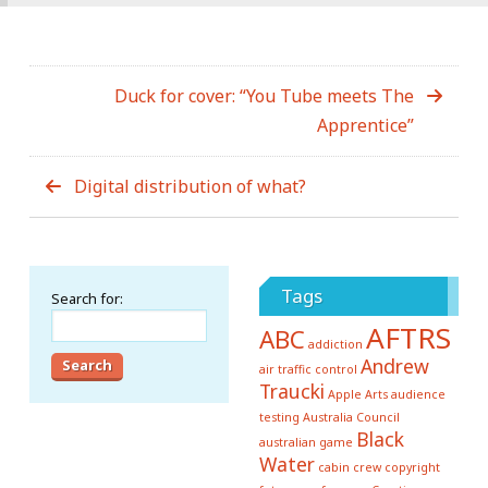
Duck for cover: “You Tube meets The
Apprentice”
Digital distribution of what?
Tags
Search for:
AFTRS
ABC
addiction
Andrew
air traffic control
Traucki
Apple
Arts
audience
testing
Australia Council
Black
australian game
Water
cabin crew
copyright