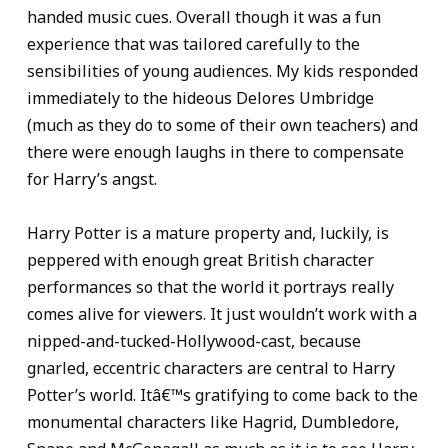
handed music cues. Overall though it was a fun
experience that was tailored carefully to the
sensibilities of young audiences. My kids responded
immediately to the hideous Delores Umbridge
(much as they do to some of their own teachers) and
there were enough laughs in there to compensate
for Harry’s angst.
Harry Potter is a mature property and, luckily, is
peppered with enough great British character
performances so that the world it portrays really
comes alive for viewers. It just wouldn’t work with a
nipped-and-tucked-Hollywood-cast, because
gnarled, eccentric characters are central to Harry
Potter’s world. Itâ€™s gratifying to come back to the
monumental characters like Hagrid, Dumbledore,