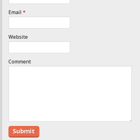
Email
*
Website
Comment