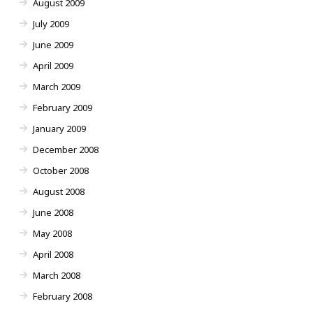
August 2009
July 2009
June 2009
April 2009
March 2009
February 2009
January 2009
December 2008
October 2008
August 2008
June 2008
May 2008
April 2008
March 2008
February 2008