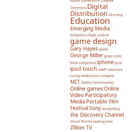
future conference
Creative
Digital
Commons
Distribution
directing
Education
Emerging Media
exhibitions
flight control
game design
Gary Hayes
geeks
George Miller
grass roots
iphone
IGDA
indigenous
ipod
ipod touch
LAMP
Lawrence
Lessig
melbourne company
MIT
Online Communities
Online games
Online
Video
Participatory
Media
Portable Film
Festival
Sony
storytelling
the Discovery Channel
Virtual Worlds
wasting time
Zillion TV