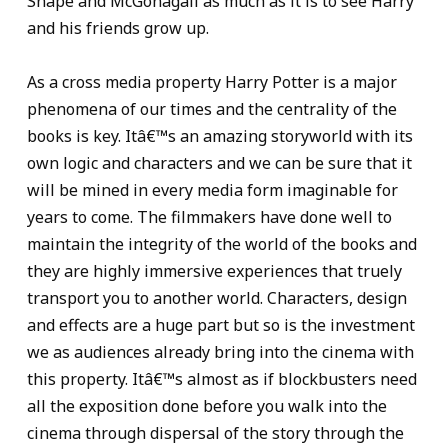
Snape and McGonagall as much as it is to see Harry
and his friends grow up.
As a cross media property Harry Potter is a major
phenomena of our times and the centrality of the
books is key. Itâ€™s an amazing storyworld with its
own logic and characters and we can be sure that it
will be mined in every media form imaginable for
years to come. The filmmakers have done well to
maintain the integrity of the world of the books and
they are highly immersive experiences that truely
transport you to another world. Characters, design
and effects are a huge part but so is the investment
we as audiences already bring into the cinema with
this property. Itâ€™s almost as if blockbusters need
all the exposition done before you walk into the
cinema through dispersal of the story through the