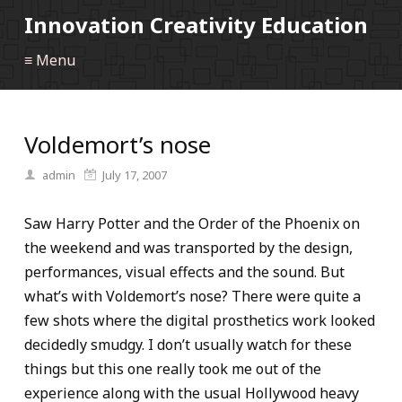
Innovation Creativity Education
≡ Menu
Voldemort’s nose
admin
July 17, 2007
Saw Harry Potter and the Order of the Phoenix on
the weekend and was transported by the design,
performances, visual effects and the sound. But
what’s with Voldemort’s nose? There were quite a
few shots where the digital prosthetics work looked
decidedly smudgy. I don’t usually watch for these
things but this one really took me out of the
experience along with the usual Hollywood heavy