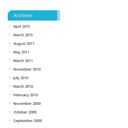
Archives
April 2015
March 2015
August 2011
May 2011
March 2011
November 2010
July 2010
March 2010
February 2010
November 2009
October 2009
September 2009