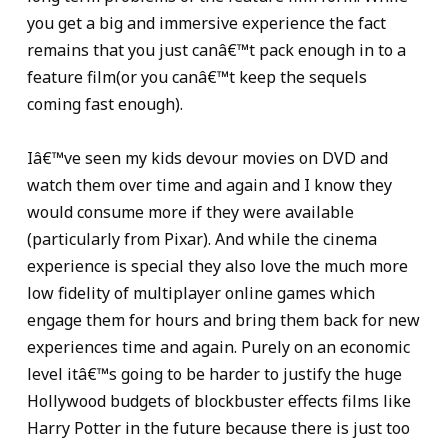
you get a big and immersive experience the fact
remains that you just canâ€™t pack enough in to a
feature film(or you canâ€™t keep the sequels
coming fast enough).
Iâ€™ve seen my kids devour movies on DVD and
watch them over time and again and I know they
would consume more if they were available
(particularly from Pixar). And while the cinema
experience is special they also love the much more
low fidelity of multiplayer online games which
engage them for hours and bring them back for new
experiences time and again. Purely on an economic
level itâ€™s going to be harder to justify the huge
Hollywood budgets of blockbuster effects films like
Harry Potter in the future because there is just too