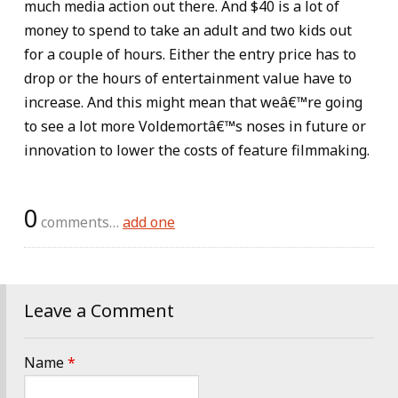
much media action out there. And $40 is a lot of
money to spend to take an adult and two kids out
for a couple of hours. Either the entry price has to
drop or the hours of entertainment value have to
increase. And this might mean that weâ€™re going
to see a lot more Voldemortâ€™s noses in future or
innovation to lower the costs of feature filmmaking.
0
comments…
add one
Leave a Comment
Name
*