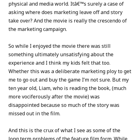
physical and media world. Itâ€™s surely a case of
asking where does marketing leave off and story
take over? And the movie is really the crescendo of
the marketing campaign.
So while I enjoyed the movie there was still
something ultimately unsatisfying about the
experience and I think my kids felt that too.
Whether this was a deliberate marketing ploy to get
me to go out and buy the game I’m not sure. But my
ten year old, Liam, who is reading the book, (much
more vociferously after the movie) was
disappointed because so much of the story was
missed out in the film.
And this is the crux of what I see as some of the
long term problems of the feature film form. While