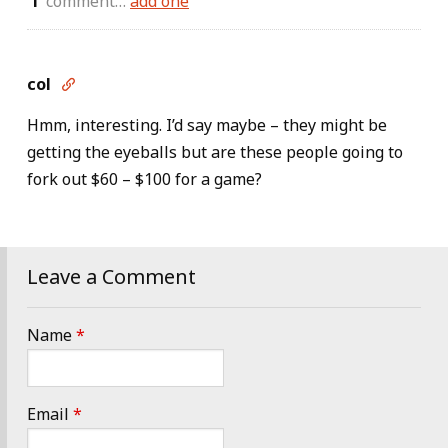
comment…
add one
col

Hmm, interesting. I’d say maybe – they might be
getting the eyeballs but are these people going to
fork out $60 – $100 for a game?
Leave a Comment
Name
*
Email
*