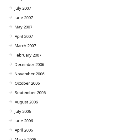
July 2007
June 2007
May 2007
April 2007
March 2007
February 2007
December 2006
November 2006
October 2006
September 2006
August 2006
July 2006
June 2006
April 2006
March 2006