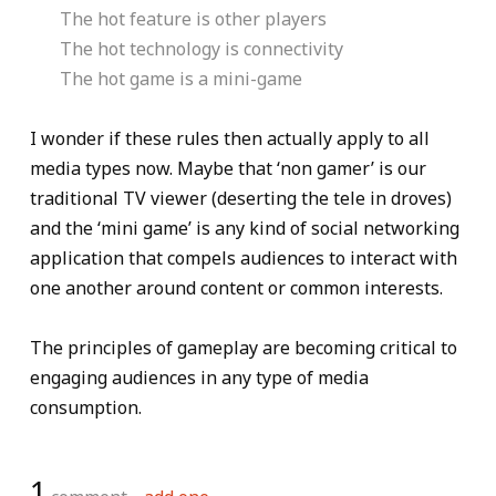
The hot feature is other players
The hot technology is connectivity
The hot game is a mini-game
I wonder if these rules then actually apply to all
media types now. Maybe that ‘non gamer’ is our
traditional TV viewer (deserting the tele in droves)
and the ‘mini game’ is any kind of social networking
application that compels audiences to interact with
one another around content or common interests.
The principles of gameplay are becoming critical to
engaging audiences in any type of media
consumption.
1