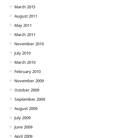
March 2015
August 2011
May 2011
March 2011
November 2010
July 2010
March 2010
February 2010
November 2009
October 2009
September 2009
August 2009
July 2009
June 2009
April 2009