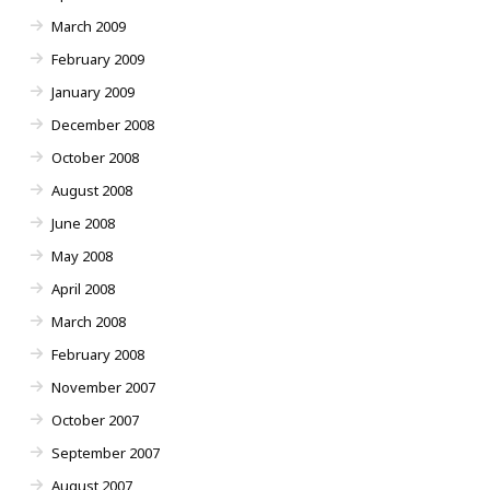
March 2009
February 2009
January 2009
December 2008
October 2008
August 2008
June 2008
May 2008
April 2008
March 2008
February 2008
November 2007
October 2007
September 2007
August 2007