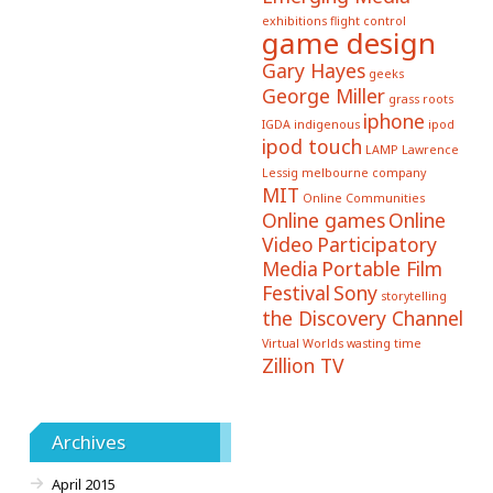
exhibitions
flight control
game design
Gary Hayes
geeks
George Miller
grass roots
iphone
IGDA
indigenous
ipod
ipod touch
LAMP
Lawrence
Lessig
melbourne company
MIT
Online Communities
Online games
Online
Video
Participatory
Media
Portable Film
Festival
Sony
storytelling
the Discovery Channel
Virtual Worlds
wasting time
Zillion TV
Archives
April 2015