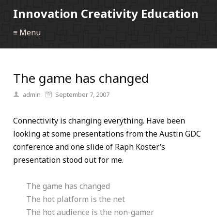
Innovation Creativity Education
≡ Menu
The game has changed
admin
September 7, 2007
Connectivity is changing everything. Have been
looking at some presentations from the Austin GDC
conference and one slide of Raph Koster’s
presentation stood out for me.
The game has changed
The hot platform is the net
The hot audience is the non-gamer