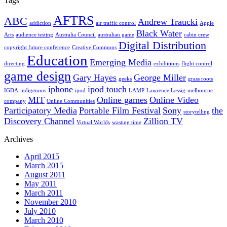
Tags
AFTRS
ABC
Andrew Traucki
addiction
air traffic control
Apple
Black Water
Arts
audience testing
Australia Council
australian game
cabin crew
Digital Distribution
copyright future conference
Creative Commons
Education
Emerging Media
directing
exhibitions
flight control
game design
Gary Hayes
George Miller
geeks
grass roots
iphone
ipod touch
IGDA
indigenous
ipod
LAMP
Lawrence Lessig
melbourne
MIT
Online games
Online Video
company
Online Communities
Participatory Media
Portable Film Festival
Sony
the
storytelling
Discovery Channel
Zillion TV
Virtual Worlds
wasting time
Archives
April 2015
March 2015
August 2011
May 2011
March 2011
November 2010
July 2010
March 2010