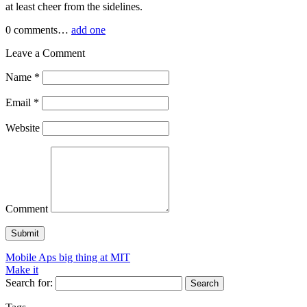
at least cheer from the sidelines.
0
comments…
add one
Leave a Comment
Name
*
Email
*
Website
Comment
Mobile Aps big thing at MIT
Make it
Search for: