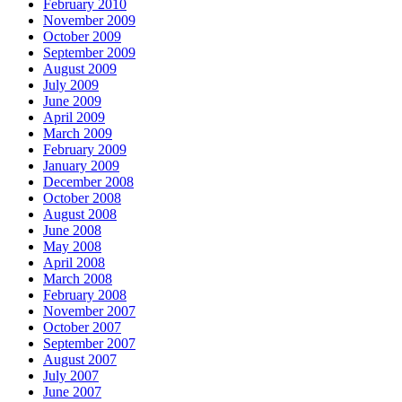
February 2010
November 2009
October 2009
September 2009
August 2009
July 2009
June 2009
April 2009
March 2009
February 2009
January 2009
December 2008
October 2008
August 2008
June 2008
May 2008
April 2008
March 2008
February 2008
November 2007
October 2007
September 2007
August 2007
July 2007
June 2007