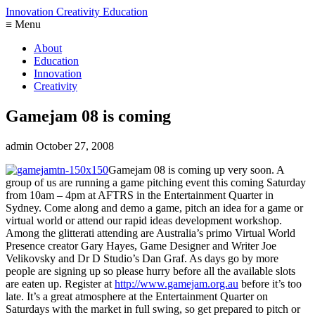
Innovation Creativity Education
≡ Menu
About
Education
Innovation
Creativity
Gamejam 08 is coming
admin
October 27, 2008
Gamejam 08 is coming up very soon. A
group of us are running a game pitching event this coming Saturday
from 10am – 4pm at AFTRS in the Entertainment Quarter in
Sydney. Come along and demo a game, pitch an idea for a game or
virtual world or attend our rapid ideas development workshop.
Among the glitterati attending are Australia’s primo Virtual World
Presence creator Gary Hayes, Game Designer and Writer Joe
Velikovsky and Dr D Studio’s Dan Graf. As days go by more
people are signing up so please hurry before all the available slots
are eaten up. Register at
http://www.gamejam.org.au
before it’s too
late. It’s a great atmosphere at the Entertainment Quarter on
Saturdays with the market in full swing, so get prepared to pitch or