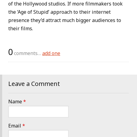
of the Hollywood studios. If more filmmakers took
the ‘Age of Stupid’ approach to their internet
presence they’d attract much bigger audiences to
their films.
0
comments…
add one
Leave a Comment
Name
*
Email
*