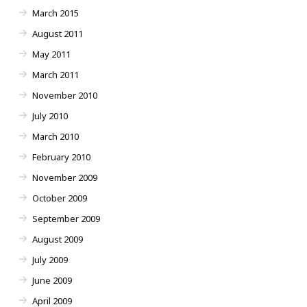
March 2015
August 2011
May 2011
March 2011
November 2010
July 2010
March 2010
February 2010
November 2009
October 2009
September 2009
August 2009
July 2009
June 2009
April 2009