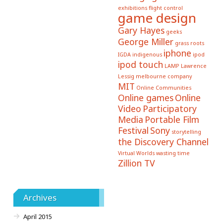
exhibitions
flight control
game design
Gary Hayes
geeks
George Miller
grass roots
iphone
IGDA
indigenous
ipod
ipod touch
LAMP
Lawrence
Lessig
melbourne company
MIT
Online Communities
Online games
Online
Video
Participatory
Media
Portable Film
Festival
Sony
storytelling
the Discovery Channel
Virtual Worlds
wasting time
Zillion TV
Archives
April 2015