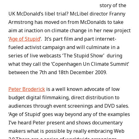
story of the
UK McDonald’s libel trial? McLibel director Franny
Armstrong has moved on from McDonalds to take
aim at inaction on climate change in her new project
‘
Age of Stupid
‘. It’s part film and part internet-
fueled activist campaign and will culminate in a
series of live webcasts ‘The Stupid Show’ during
what they call the ‘Copenhagen Un Climate Summit’
between the 7th and 18th December 2009.
Peter Broderick
is a well known advocate of low
budget digital filmmaking, direct distribution to
audiences through event screenings and DVD sales.
‘Age of Stupid’ goes way beyond any of the examples
I’ve heard Peter present and shows documentary
makers what is possible by really embracing Web