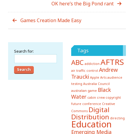
OK here’s the Big Pond rant
Games Creation Made Easy
Tags
Search for:
AFTRS
ABC
addiction
Andrew
air traffic control
Traucki
Apple
Arts
audience
testing
Australia Council
Black
australian game
Water
cabin crew
copyright
future conference
Creative
Digital
Commons
Distribution
directing
Education
Emerging Media