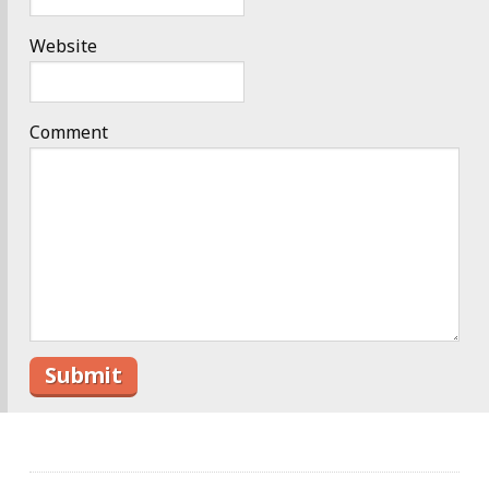
Website
Comment