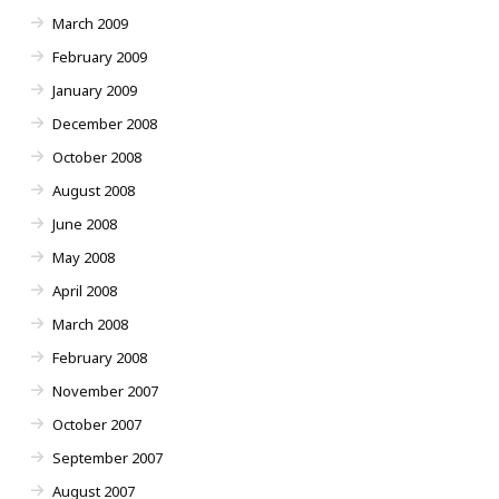
March 2009
February 2009
January 2009
December 2008
October 2008
August 2008
June 2008
May 2008
April 2008
March 2008
February 2008
November 2007
October 2007
September 2007
August 2007