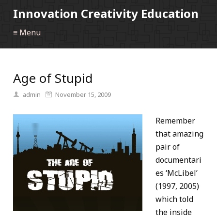
Innovation Creativity Education
≡ Menu
Age of Stupid
admin
November 15, 2009
Remember
that amazing
pair of
documentari
es ‘McLibel’
(1997, 2005)
which told
the inside