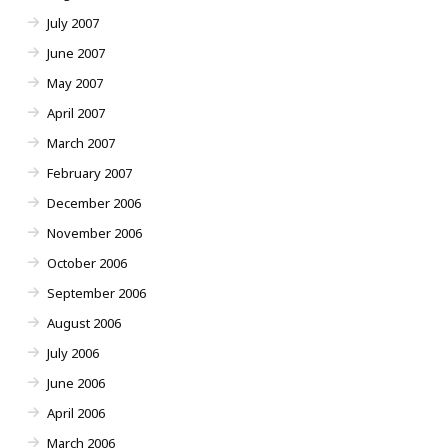
July 2007
June 2007
May 2007
April 2007
March 2007
February 2007
December 2006
November 2006
October 2006
September 2006
August 2006
July 2006
June 2006
April 2006
March 2006