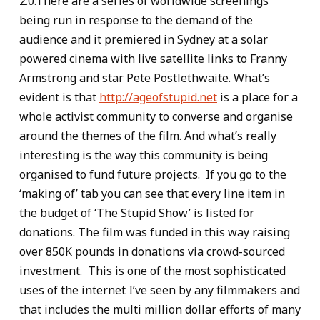
2.0.There are a series of worldwide screenings
being run in response to the demand of the
audience and it premiered in Sydney at a solar
powered cinema with live satellite links to Franny
Armstrong and star Pete Postlethwaite. What’s
evident is that
http://ageofstupid.net
is a place for a
whole activist community to converse and organise
around the themes of the film. And what’s really
interesting is the way this community is being
organised to fund future projects. If you go to the
‘making of’ tab you can see that every line item in
the budget of ‘The Stupid Show’ is listed for
donations. The film was funded in this way raising
over 850K pounds in donations via crowd-sourced
investment. This is one of the most sophisticated
uses of the internet I’ve seen by any filmmakers and
that includes the multi million dollar efforts of many