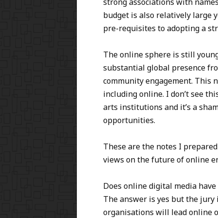
strong associations with names 
budget is also relatively large
pre-requisites to adopting a st
The online sphere is still young
substantial global presence fr
community engagement. This ne
including online. I don’t see t
arts institutions and it’s a sh
opportunities.
These are the notes I prepared
views on the future of online e
Does online digital media have 
The answer is yes but the jury i
organisations will lead online 