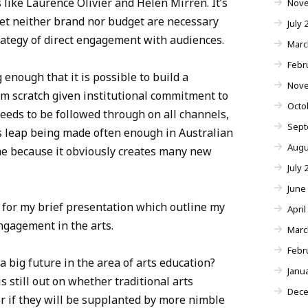
like Laurence Olivier and Helen Mirren. It’s
Nove
 yet neither brand nor budget are necessary
July 
rategy of direct engagement with audiences.
Marc
Febr
 enough that it is possible to build a
Nove
om scratch given institutional commitment to
Octo
eds to be followed through on all channels,
Sept
his leap being made often enough in Australian
Augu
ame because it obviously creates many new
July 
June
 for my brief presentation which outline my
April
ngagement in the arts.
Marc
Febr
a big future in the area of arts education?
Janu
s still out on whether traditional arts
Dece
or if they will be supplanted by more nimble