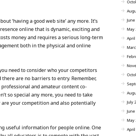
Octo
Augu
June
bout ‘having a good web site’ any more. It’s
resence online that is dynamic, exciting and
May 
t costs money and requires a serious long-term
April
ement both in the physical and online
Marc
Febr
Nove
 you need to consider who your competitors
Octo
d there are no barriers to entry. Remember,
Sept
ut professional and amateur content co-
Augu
ren’t so special any more, you need to take
July 
 are your competition and also potentially
June
May 
ng useful information for people online. One
April
 by all educators is to compete with the vast