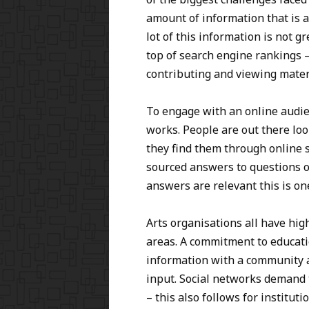
amount of information that is a
lot of this information is not gr
top of search engine rankings 
contributing and viewing mater
To engage with an online audi
works. People are out there lo
they find them through online 
sourced answers to questions on
answers are relevant this is o
Arts organisations all have high
areas. A commitment to educati
information with a community a
input. Social networks demand 
– this also follows for instituti