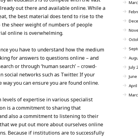
Marc
lready out there and available online. While a
Febr
eat, the best material does tend to rise to the
Dece
– the sheer weight of numbers of people
Nove
ial online is overwhelming.
Octo
Sept
ence you have to understand how the medium
oking for answers to questions online – and
Augu
search or through ‘human search’ – crowd-
July 
 social networks such as Twitter. If your
June
ne way you can ensure you are found online.
April
Marc
 levels of expertise in various specialist
on is a commitment to sharing that
nd also a commitment to listening to their
that we put out more about ourselves online
ons. Because if institutions are to successfully