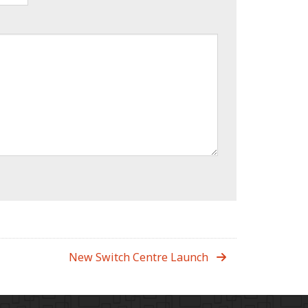
New Switch Centre Launch