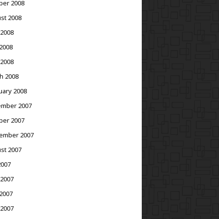
ber 2008
st 2008
 2008
2008
 2008
h 2008
uary 2008
mber 2007
ber 2007
ember 2007
st 2007
2007
 2007
2007
 2007