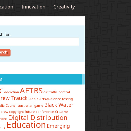
cation
Innovation
Creativity
h for:
s
AFTRS
C
addiction
air traffic control
rew Traucki
Apple
Arts
audience testing
Black Water
alia Council
australian game
 crew
copyright future conference
Creative
Digital Distribution
mons
Education
Emerging
ting