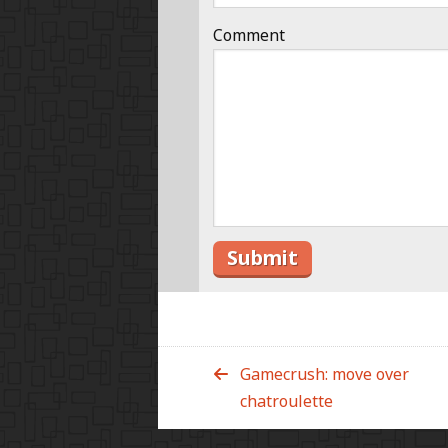
Comment
Gamecrush: move over
chatroulette