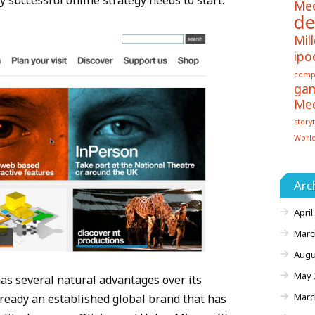
y successful online strategy needs to start.
Me
de
Mill
ipo
comp
ga
Me
storyt
Worl
Arc
April
Marc
Augu
May 
has several natural advantages over its
Marc
already an established global brand that has