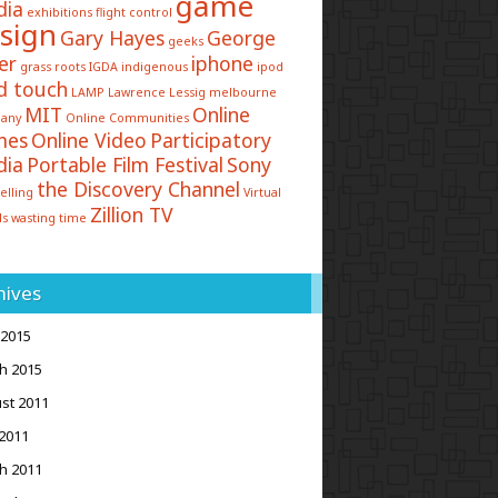
game
dia
exhibitions
flight control
sign
Gary Hayes
George
geeks
er
iphone
grass roots
IGDA
indigenous
ipod
d touch
LAMP
Lawrence Lessig
melbourne
MIT
Online
any
Online Communities
mes
Online Video
Participatory
dia
Portable Film Festival
Sony
the Discovery Channel
elling
Virtual
Zillion TV
ds
wasting time
hives
 2015
h 2015
st 2011
2011
h 2011