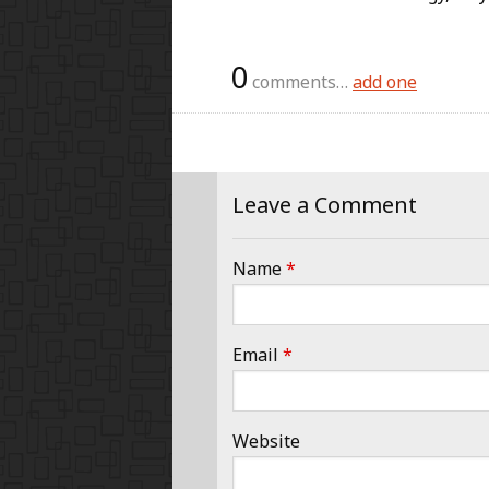
0
comments…
add one
Leave a Comment
Name
*
Email
*
Website