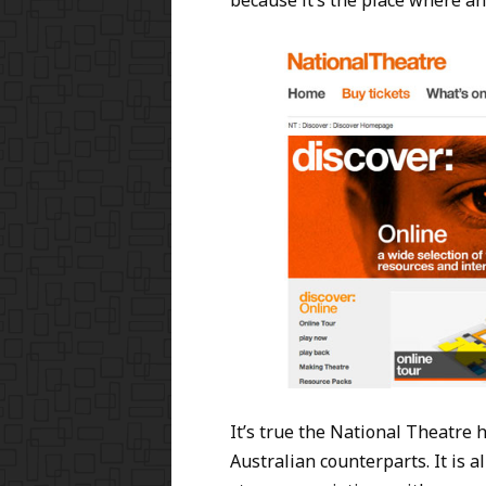
because it’s the place where an
It’s true the National Theatre 
Australian counterparts. It is 