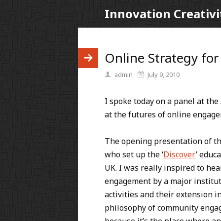
Innovation Creativi
Online Strategy for
admin
July 9, 2010
I spoke today on a panel at the 
at the futures of online engage
The opening presentation of t
who set up the ‘
Discover
’ educ
UK. I was really inspired to h
engagement by a major instituti
activities and their extension 
philosophy of community engag