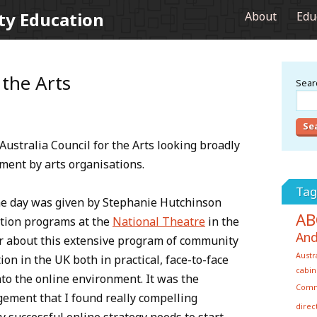
ty Education
About
Edu
 the Arts
Searc
Australia Council for the Arts looking broadly
ment by arts organisations.
Tag
he day was given by Stephanie Hutchinson
AB
ation programs at the
National Theatre
in the
And
ear about this extensive program of community
Austr
on in the UK both in practical, face-to-face
cabin
into the online environment. It was the
Com
ement that I found really compelling
direc