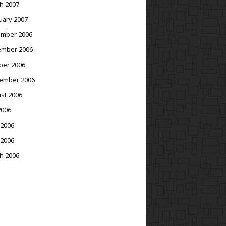
h 2007
uary 2007
mber 2006
mber 2006
ber 2006
ember 2006
st 2006
2006
 2006
 2006
h 2006