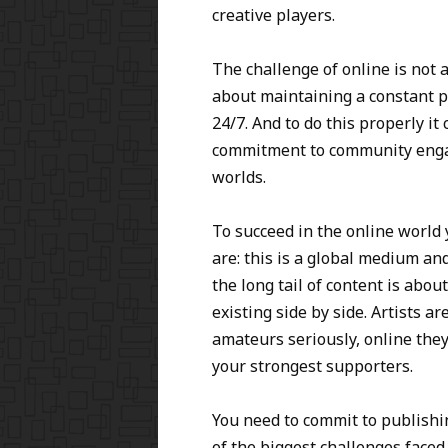
creative players.
The challenge of online is not a
about maintaining a constant p
24/7. And to do this properly i
commitment to community engag
worlds.
To succeed in the online world
are: this is a global medium an
the long tail of content is abo
existing side by side. Artists a
amateurs seriously, online they
your strongest supporters.
You need to commit to publishi
of the biggest challenges faced