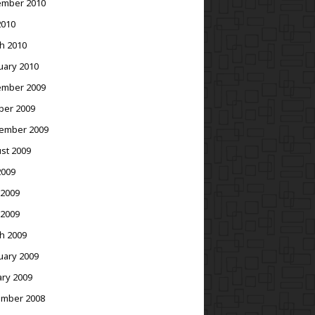
mber 2010
2010
h 2010
uary 2010
mber 2009
ber 2009
ember 2009
st 2009
2009
 2009
 2009
h 2009
uary 2009
ary 2009
mber 2008