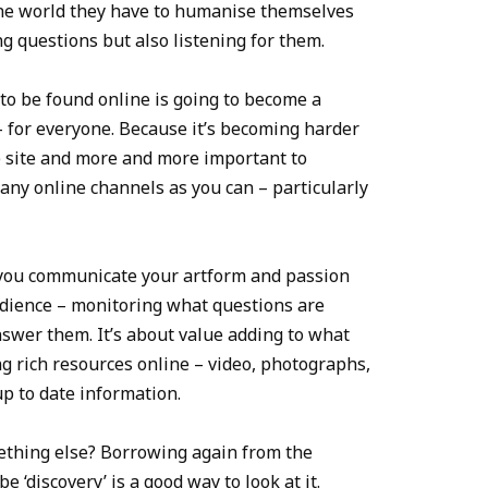
ine world they have to humanise themselves
 questions but also listening for them.
 to be found online is going to become a
– for everyone. Because it’s becoming harder
eb site and more and more important to
any online channels as you can – particularly
 you communicate your artform and passion
audience – monitoring what questions are
swer them. It’s about value adding to what
g rich resources online – video, photographs,
p to date information.
omething else? Borrowing again from the
 ‘discovery’ is a good way to look at it.