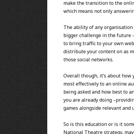
make the transition to the onl
which means not only answering
The ability of any organisation
bigger challenge in the future 
to bring traffic to your own w
distribute your content on as m
those social networks.
Overall though, it’s about how
most effectively to an online 
being asked and how best to an
you are already doing –providin
games alongside relevant and u
So is this education or is it s
National Theatre strategy, maybe