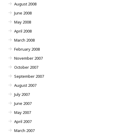
August 2008
June 2008
May 2008
April 2008
March 2008
February 2008
November 2007
October 2007
September 2007
August 2007
July 2007
June 2007
May 2007
April 2007
March 2007