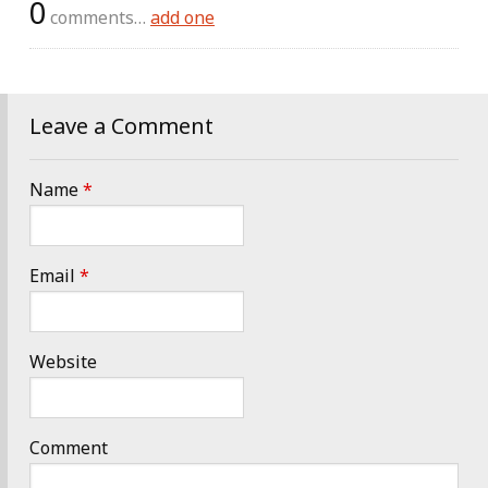
0
comments…
add one
Leave a Comment
Name
*
Email
*
Website
Comment