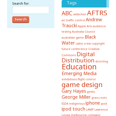
Tags
Search for:
AFTRS
ABC
addiction
Andrew
air traffic control
Traucki
Apple
Arts
audience
testing
Australia Council
Black
australian game
Water
cabin crew
copyright
future conference
Creative
Digital
Commons
Distribution
directing
Education
Emerging Media
exhibitions
flight control
game design
Gary Hayes
geeks
George Miller
grass roots
iphone
IGDA
indigenous
ipod
ipod touch
LAMP
Lawrence
Lessig
melbourne company