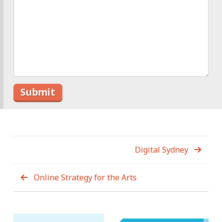
Digital Sydney
Online Strategy for the Arts