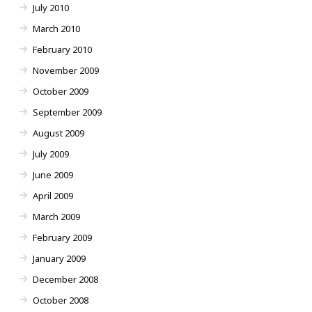
July 2010
March 2010
February 2010
November 2009
October 2009
September 2009
August 2009
July 2009
June 2009
April 2009
March 2009
February 2009
January 2009
December 2008
October 2008