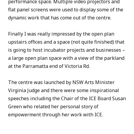
performance space. Multiple video projectors and
flat panel screens were used to display some of the
dynamic work that has come out of the centre.
Finally I was really impressed by the open plan
upstairs offices and a space (not quite finished) that
is going to host incubator projects and businesses –
a large open plan space with a view of the parkland
at the Parramatta end of Victoria Rd.
The centre was launched by NSW Arts Minister
Virginia Judge and there were some inspirational
speeches including the Chair of the ICE Board Susan
Green who related her personal story of
empowerment through her work with ICE.