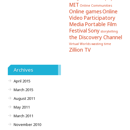
MIT
Online Communities
Online games
Online
Video
Participatory
Media
Portable Film
Festival
Sony
storytelling
the Discovery Channel
Virtual Worlds
wasting time
Zillion TV
Archives
April 2015
March 2015
August 2011
May 2011
March 2011
November 2010