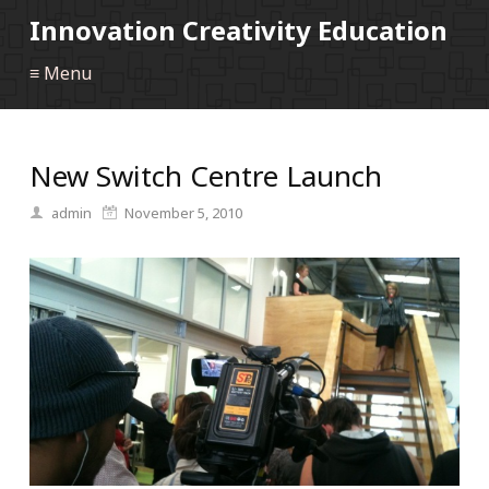
Innovation Creativity Education
≡ Menu
New Switch Centre Launch
admin
November 5, 2010