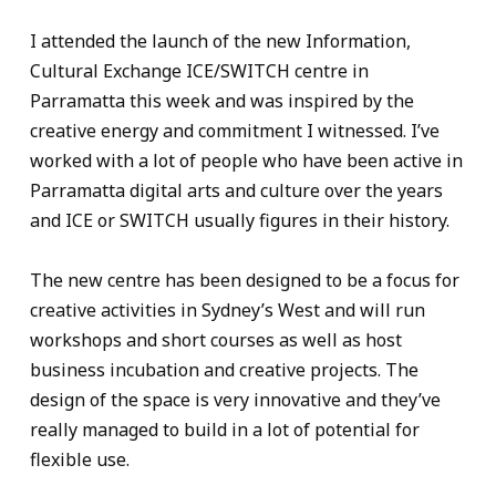
I attended the launch of the new Information,
Cultural Exchange ICE/SWITCH centre in
Parramatta this week and was inspired by the
creative energy and commitment I witnessed. I’ve
worked with a lot of people who have been active in
Parramatta digital arts and culture over the years
and ICE or SWITCH usually figures in their history.
The new centre has been designed to be a focus for
creative activities in Sydney’s West and will run
workshops and short courses as well as host
business incubation and creative projects. The
design of the space is very innovative and they’ve
really managed to build in a lot of potential for
flexible use.