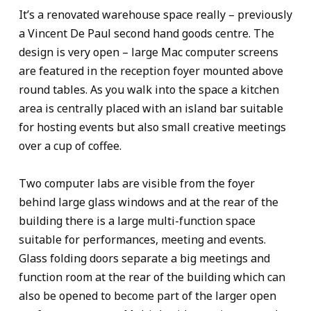
It’s a renovated warehouse space really – previously
a Vincent De Paul second hand goods centre. The
design is very open – large Mac computer screens
are featured in the reception foyer mounted above
round tables. As you walk into the space a kitchen
area is centrally placed with an island bar suitable
for hosting events but also small creative meetings
over a cup of coffee.
Two computer labs are visible from the foyer
behind large glass windows and at the rear of the
building there is a large multi-function space
suitable for performances, meeting and events.
Glass folding doors separate a big meetings and
function room at the rear of the building which can
also be opened to become part of the larger open